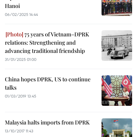
Hanoi
06/02/2025 14:44
75 years of Vietnam–DPRK
relations: Strengthening and
advancing traditional friendship
31/01/2025 01:00
China hopes DPRK, US to continue
talks
01/03/2019 13:45
Malaysia halts imports from DPRK
13/10/2017 11:43