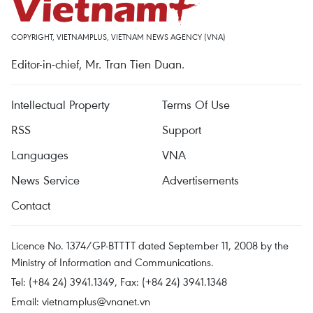
COPYRIGHT, VIETNAMPLUS, VIETNAM NEWS AGENCY (VNA)
Editor-in-chief, Mr. Tran Tien Duan.
Intellectual Property
Terms Of Use
RSS
Support
Languages
VNA
News Service
Advertisements
Contact
Licence No. 1374/GP-BTTTT dated September 11, 2008 by the
Ministry of Information and Communications.
Tel: (+84 24) 3941.1349, Fax: (+84 24) 3941.1348
Email:
vietnamplus@vnanet.vn