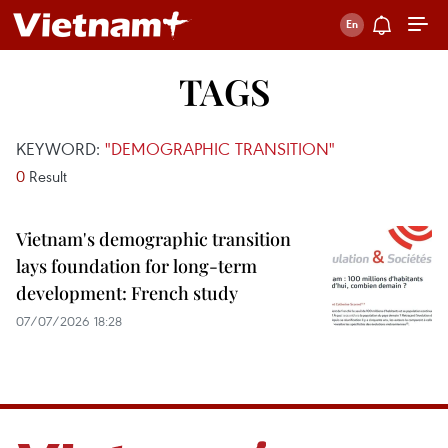
TAGS
KEYWORD:
"DEMOGRAPHIC TRANSITION"
0
Result
Vietnam's demographic transition
lays foundation for long-term
development: French study
07/07/2026 18:28