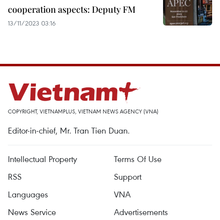
cooperation aspects: Deputy FM
13/11/2023 03:16
COPYRIGHT, VIETNAMPLUS, VIETNAM NEWS AGENCY (VNA)
Editor-in-chief, Mr. Tran Tien Duan.
Intellectual Property
Terms Of Use
RSS
Support
Languages
VNA
News Service
Advertisements