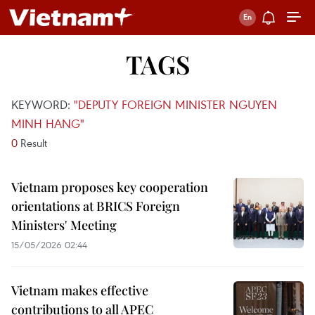
TAGS
KEYWORD:
"DEPUTY FOREIGN MINISTER NGUYEN
MINH HANG"
0
Result
Vietnam proposes key cooperation
orientations at BRICS Foreign
Ministers' Meeting
15/05/2026 02:44
Vietnam makes effective
contributions to all APEC