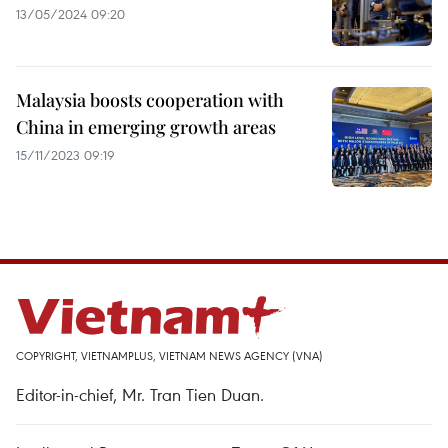
13/05/2024 09:20
Malaysia boosts cooperation with
China in emerging growth areas
15/11/2023 09:19
COPYRIGHT, VIETNAMPLUS, VIETNAM NEWS AGENCY (VNA)
Editor-in-chief, Mr. Tran Tien Duan.