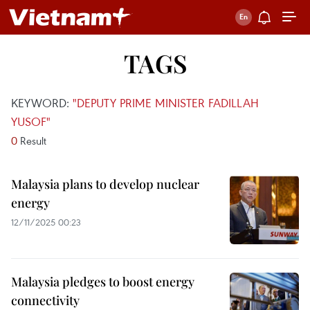
TAGS
KEYWORD:
"DEPUTY PRIME MINISTER FADILLAH
YUSOF"
0
Result
Malaysia plans to develop nuclear
energy
12/11/2025 00:23
Malaysia pledges to boost energy
connectivity