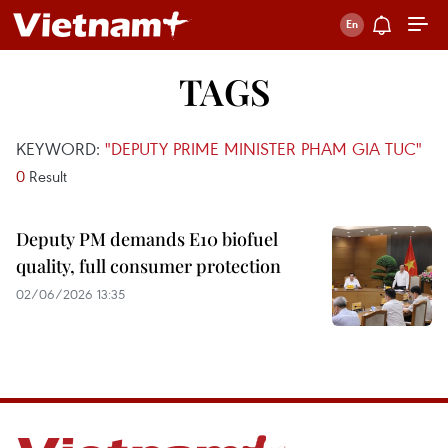
TAGS
KEYWORD:
"DEPUTY PRIME MINISTER PHAM GIA TUC"
0
Result
Deputy PM demands E10 biofuel
quality, full consumer protection
02/06/2026 13:35