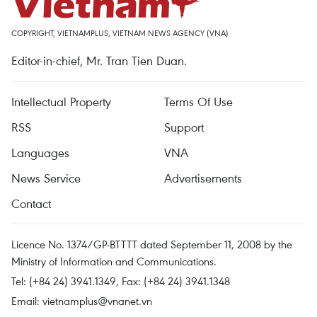
COPYRIGHT, VIETNAMPLUS, VIETNAM NEWS AGENCY (VNA)
Editor-in-chief, Mr. Tran Tien Duan.
Intellectual Property
Terms Of Use
RSS
Support
Languages
VNA
News Service
Advertisements
Contact
Licence No. 1374/GP-BTTTT dated September 11, 2008 by the
Ministry of Information and Communications.
Tel: (+84 24) 3941.1349, Fax: (+84 24) 3941.1348
Email:
vietnamplus@vnanet.vn