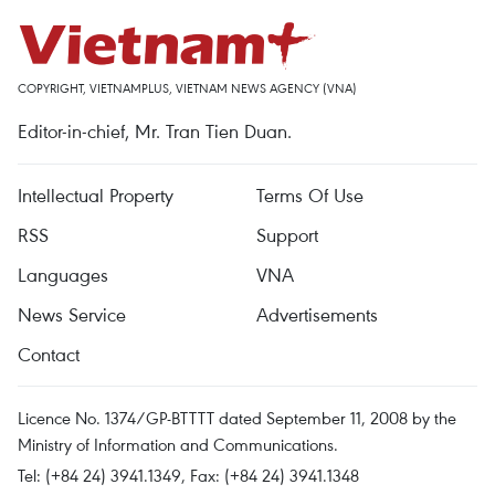
COPYRIGHT, VIETNAMPLUS, VIETNAM NEWS AGENCY (VNA)
Editor-in-chief, Mr. Tran Tien Duan.
Intellectual Property
Terms Of Use
RSS
Support
Languages
VNA
News Service
Advertisements
Contact
Licence No. 1374/GP-BTTTT dated September 11, 2008 by the
Ministry of Information and Communications.
Tel: (+84 24) 3941.1349, Fax: (+84 24) 3941.1348