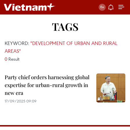
TAGS
KEYWORD:
"DEVELOPMENT OF URBAN AND RURAL
AREAS"
0
Result
Party chief orders harnessing global
expertise for urban-rural growth in
new era
17/09/2025 09:09