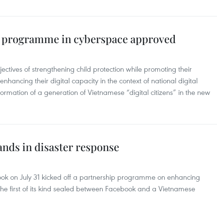
rt programme in cyberspace approved
tives of strengthening child protection while promoting their
hancing their digital capacity in the context of national digital
 formation of a generation of Vietnamese “digital citizens” in the new
ands in disaster response
ook on July 31 kicked off a partnership programme on enhancing
 the first of its kind sealed between Facebook and a Vietnamese