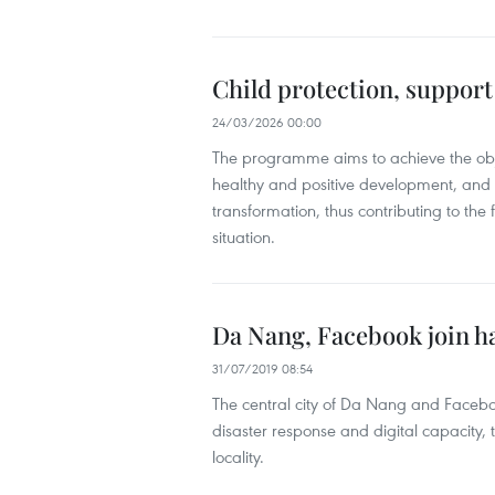
Child protection, suppo
24/03/2026 00:00
The programme aims to achieve the objec
healthy and positive development, and en
transformation, thus contributing to the
situation.
Da Nang, Facebook join h
31/07/2019 08:54
The central city of Da Nang and Faceb
disaster response and digital capacity,
locality.