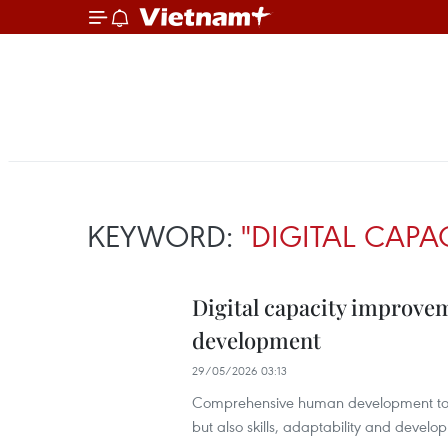
KEYWORD:
"DIGITAL CAPA
Digital capacity improv
development
29/05/2026 03:13
Comprehensive human development toda
but also skills, adaptability and develop