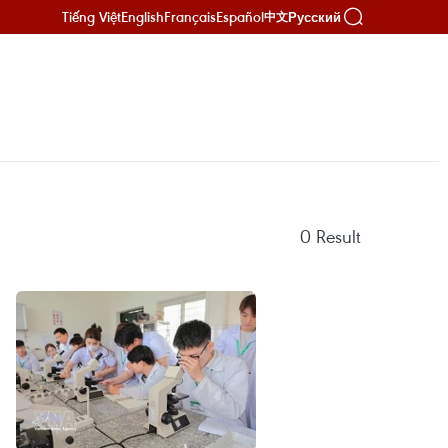
Tiếng Việt
English
Français
Español
Русский
中文
0
Result