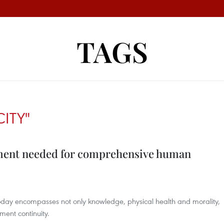
TAGS
CITY"
ement needed for comprehensive human
y encompasses not only knowledge, physical health and morality,
ment continuity.