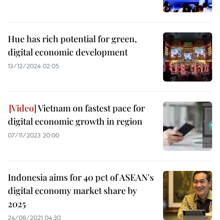
Hue has rich potential for green,
digital economic development
13/12/2024 02:05
Vietnam on fastest pace for
digital economic growth in region
07/11/2023 20:00
Indonesia aims for 40 pct of ASEAN's
digital economy market share by
2025
24/08/2021 04:30