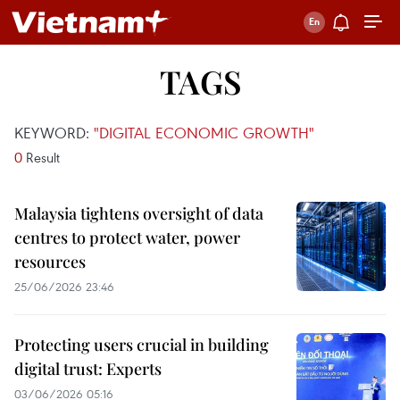
TAGS
KEYWORD:
"DIGITAL ECONOMIC GROWTH"
0
Result
Malaysia tightens oversight of data
centres to protect water, power
resources
25/06/2026 23:46
Protecting users crucial in building
digital trust: Experts
03/06/2026 05:16