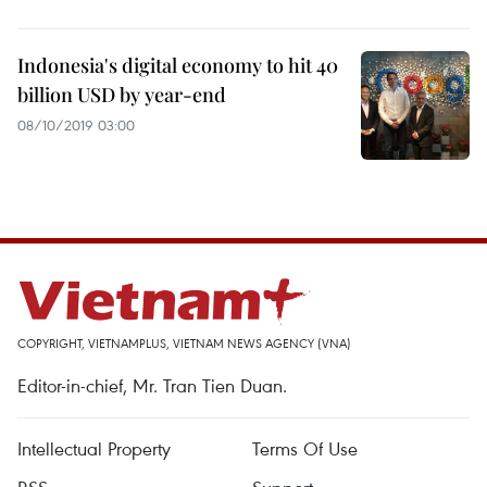
Indonesia's digital economy to hit 40
billion USD by year-end
08/10/2019 03:00
COPYRIGHT, VIETNAMPLUS, VIETNAM NEWS AGENCY (VNA)
Editor-in-chief, Mr. Tran Tien Duan.
Intellectual Property
Terms Of Use