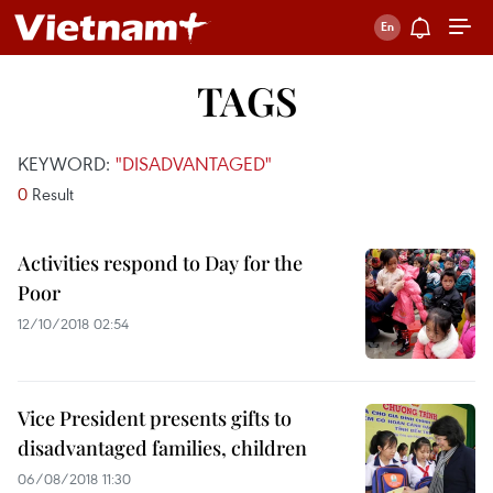
TAGS
KEYWORD:
"DISADVANTAGED"
0
Result
Activities respond to Day for the
Poor
12/10/2018 02:54
Vice President presents gifts to
disadvantaged families, children
06/08/2018 11:30