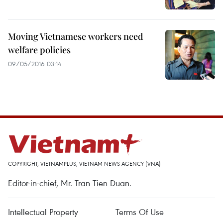
Moving Vietnamese workers need
welfare policies
09/05/2016 03:14
COPYRIGHT, VIETNAMPLUS, VIETNAM NEWS AGENCY (VNA)
Editor-in-chief, Mr. Tran Tien Duan.
Intellectual Property
Terms Of Use