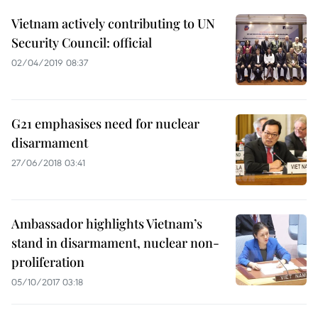
Vietnam actively contributing to UN
Security Council: official
02/04/2019 08:37
G21 emphasises need for nuclear
disarmament
27/06/2018 03:41
Ambassador highlights Vietnam’s
stand in disarmament, nuclear non-
proliferation
05/10/2017 03:18