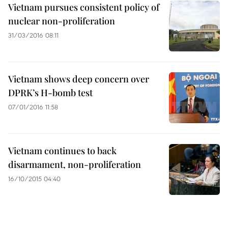
Vietnam pursues consistent policy of
nuclear non-proliferation
31/03/2016 08:11
Vietnam shows deep concern over
DPRK’s H-bomb test
07/01/2016 11:58
Vietnam continues to back
disarmament, non-proliferation
16/10/2015 04:40