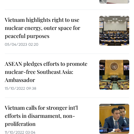
Vietnam highlights right to use
nuclear energy, outer space for
peaceful purposes
05/04/2023 02:20
ASEAN pledges efforts to promote
nuclear-free Southeast Asia:
Ambassador
15/10/2022 09:38
Vietnam calls for stronger int’l
efforts in disarmament, non-
proliferation
11/10/2022 03:04