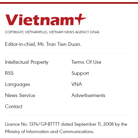
COPYRIGHT, VIETNAMPLUS, VIETNAM NEWS AGENCY (VNA)
Editor-in-chief, Mr. Tran Tien Duan.
Intellectual Property
Terms Of Use
RSS
Support
Languages
VNA
News Service
Advertisements
Contact
Licence No. 1374/GP-BTTTT dated September 11, 2008 by the
Ministry of Information and Communications.