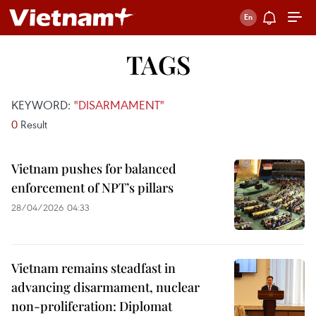
TAGS
KEYWORD:
"DISARMAMENT"
0
Result
Vietnam pushes for balanced
enforcement of NPT’s pillars
28/04/2026 04:33
Vietnam remains steadfast in
advancing disarmament, nuclear
non-proliferation: Diplomat