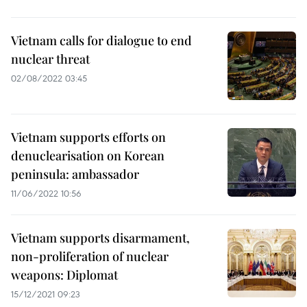
Vietnam calls for dialogue to end
nuclear threat
02/08/2022 03:45
Vietnam supports efforts on
denuclearisation on Korean
peninsula: ambassador
11/06/2022 10:56
Vietnam supports disarmament,
non-proliferation of nuclear
weapons: Diplomat
15/12/2021 09:23