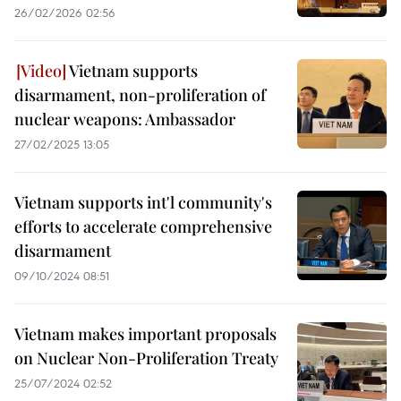
26/02/2026 02:56
Vietnam supports
disarmament, non-proliferation of
nuclear weapons: Ambassador
27/02/2025 13:05
Vietnam supports int'l community's
efforts to accelerate comprehensive
disarmament
09/10/2024 08:51
Vietnam makes important proposals
on Nuclear Non-Proliferation Treaty
25/07/2024 02:52