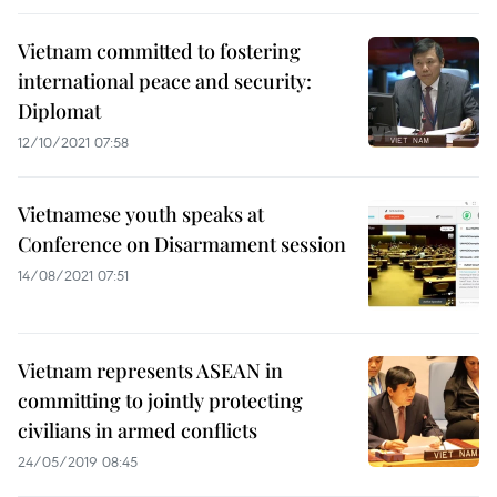
Vietnam committed to fostering
international peace and security:
Diplomat
12/10/2021 07:58
Vietnamese youth speaks at
Conference on Disarmament session
14/08/2021 07:51
Vietnam represents ASEAN in
committing to jointly protecting
civilians in armed conflicts
24/05/2019 08:45