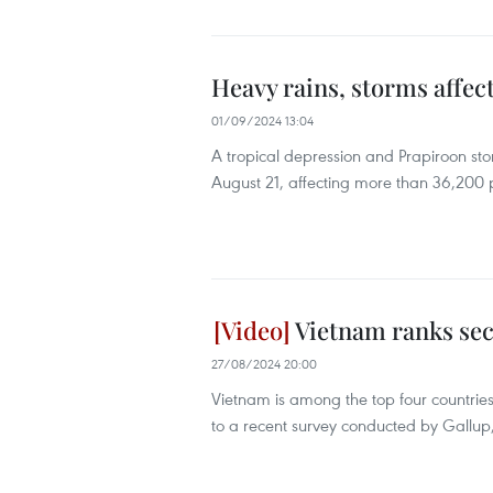
Heavy rains, storms affec
01/09/2024 13:04
A tropical depression and Prapiroon sto
August 21, affecting more than 36,200 p
Vietnam ranks sec
27/08/2024 20:00
Vietnam is among the top four countries
to a recent survey conducted by Gallup