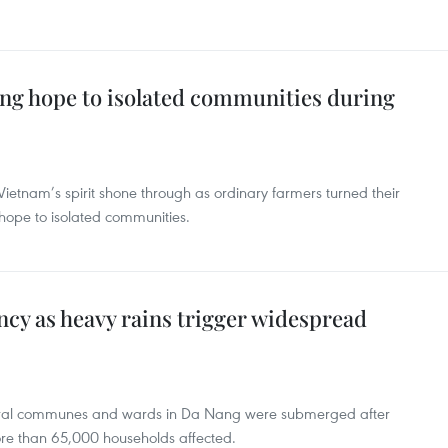
ng hope to isolated communities during
Vietnam’s spirit shone through as ordinary farmers turned their
 hope to isolated communities.
cy as heavy rains trigger widespread
everal communes and wards in Da Nang were submerged after
ore than 65,000 households affected.