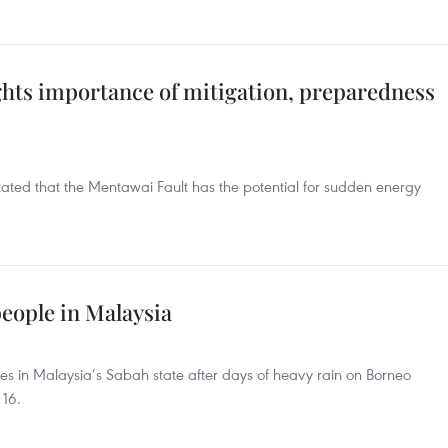
ights importance of mitigation, preparedness
tated that the Mentawai Fault has the potential for sudden energy
 people in Malaysia
ides in Malaysia’s Sabah state after days of heavy rain on Borneo
 16.