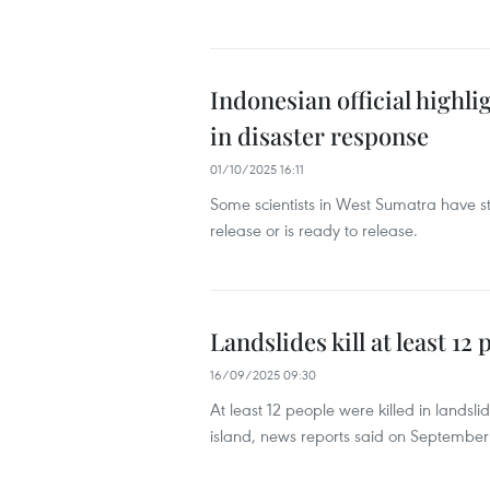
Indonesian official highl
in disaster response
01/10/2025 16:11
Some scientists in West Sumatra have s
release or is ready to release.
Landslides kill at least 12
16/09/2025 09:30
At least 12 people were killed in landsl
island, news reports said on September