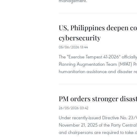
management.
US, Philippines deepen co
cybersecurity
05/06/2026 13:44
The "Exercise Tempest 41-2026" officia
Planning Augmentation Team (MPAT) Pro
humanitarian assistance and disaster rel
PM orders stronger disast
26/05/2026 03:42
Under recently-issued Directive No. 2
November 21, 2025 of the Party Central 
and chairpersons are required to take di