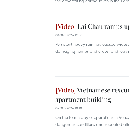
the devastating earthquakes in the Lati
Lai Chau ramps up 
08/07/2026 12:08
Persistent heavy rain has caused widesp
damaging homes and crops, and leaving k
Vietnamese rescuer
apartment building
04/07/2026 10:10
On the fourth day of operations in Vene
dangerous conditions and repeated aft