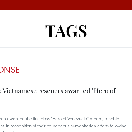
TAGS
PONSE
: Vietnamese rescuers awarded "Hero of
een awarded the first-class "Hero of Venezuela" medal, a noble
 in recognition of their courageous humanitarian efforts following