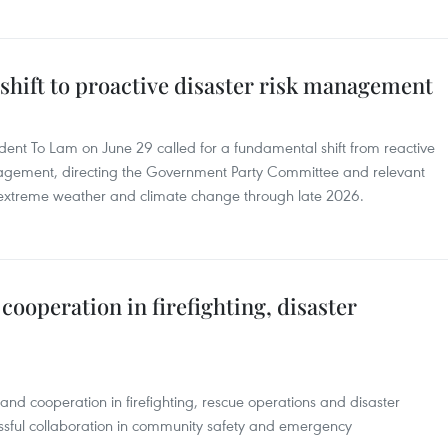
shift to proactive disaster risk management
dent To Lam on June 29 called for a fundamental shift from reactive
anagement, directing the Government Party Committee and relevant
, extreme weather and climate change through late 2026.
cooperation in firefighting, disaster
nd cooperation in firefighting, rescue operations and disaster
ssful collaboration in community safety and emergency