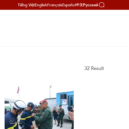
Tiếng Việt
English
Français
Español
Русский
中文
32
Result