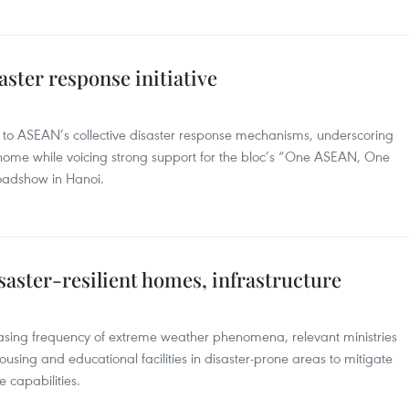
ster response initiative
to ASEAN’s collective disaster response mechanisms, underscoring
 home while voicing strong support for the bloc’s “One ASEAN, One
roadshow in Hanoi.
saster-resilient homes, infrastructure
reasing frequency of extreme weather phenomena, relevant ministries
using and educational facilities in disaster-prone areas to mitigate
capabilities.