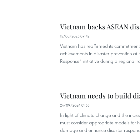
Vietnam backs ASEAN disa
15/08/2025 09:42
Vietnam has reaffirmed its commitment 
achievements in disaster prevention at
Response” initiative during a regional 
Vietnam needs to build di
24/09/2024 01:55
In light of climate change and the inc
must consider appropriate models for ho
damage and enhance disaster response 