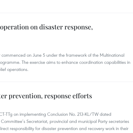
operation on disaster response,
lly commenced on June 5 under the framework of the Multinational
gramme. The exercise aims to enhance coordination capabilities in
ief operations.
er prevention, response efforts
3/CT-TTg on implementing Conclusion No. 213-KL/TW dated
Committee’s Secretariat, provincial and municipal Party secretaries
rect responsibility for disaster prevention and recovery work in their