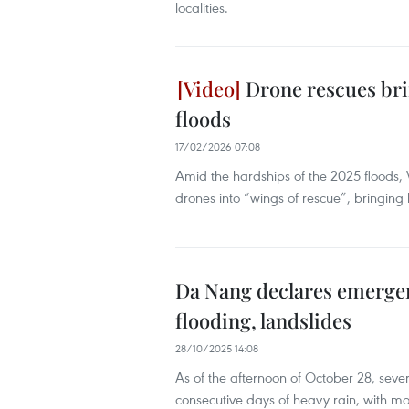
localities.
Drone rescues bri
floods
17/02/2026 07:08
Amid the hardships of the 2025 floods, 
drones into “wings of rescue”, bringing
Da Nang declares emergen
flooding, landslides
28/10/2025 14:08
As of the afternoon of October 28, s
consecutive days of heavy rain, with m