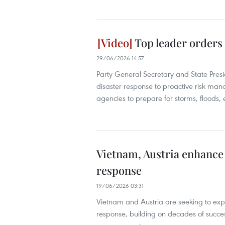
Top leader orders 
29/06/2026 14:57
Party General Secretary and State Presi
disaster response to proactive risk m
agencies to prepare for storms, floods
Vietnam, Austria enhance 
response
19/06/2026 03:31
Vietnam and Austria are seeking to expa
response, building on decades of succe