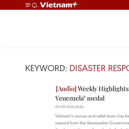
KEYWORD:
DISASTER RES
Weekly Highlights
Venezuela" medal
09/07/2026 23:00
Vietnam's rescue and relief team has b
reward from the Venezuelan Government,