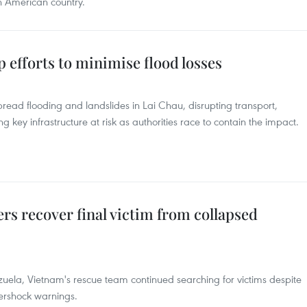
n American country.
efforts to minimise flood losses
read flooding and landslides in Lai Chau, disrupting transport,
ey infrastructure at risk as authorities race to contain the impact.
s recover final victim from collapsed
zuela, Vietnam's rescue team continued searching for victims despite
ershock warnings.