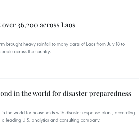
t over 36,200 across Laos
rm brought heavy rainfall to many parts of Laos from July 18 to
eople across the country.
ond in the world for disaster preparedness
 in the world for households with disaster response plans, according
, a leading U.S. analytics and consulting company.