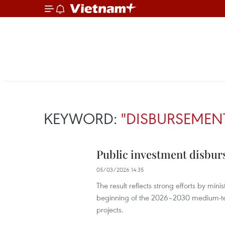
KEYWORD:
"DISBURSEMEN
Public investment disbur
05/03/2026 14:35
The result reflects strong efforts by mini
beginning of the 2026–2030 medium-ter
projects.