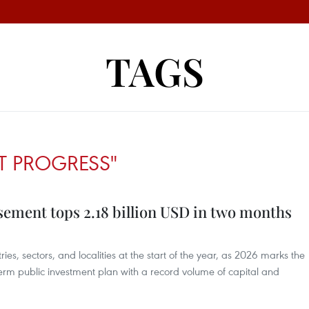
TAGS
T PROGRESS"
sement tops 2.18 billion USD in two months
stries, sectors, and localities at the start of the year, as 2026 marks the
m public investment plan with a record volume of capital and