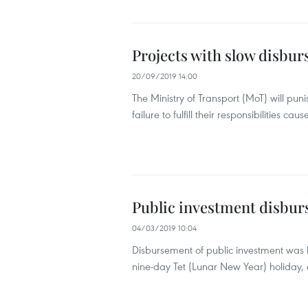
Projects with slow disbu
20/09/2019 14:00
The Ministry of Transport (MoT) will pu
failure to fulfill their responsibilities c
Public investment disbur
04/03/2019 10:04
Disbursement of public investment was lo
nine-day Tet (Lunar New Year) holiday, a