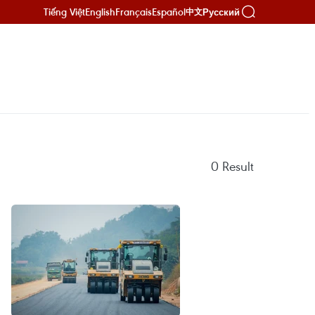
Tiếng Việt
English
Français
Español
Русский
中文
0
Result