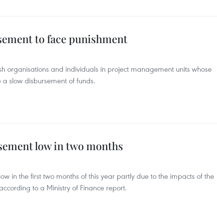
rsement to face punishment
nish organisations and individuals in project management units whose
ause a slow disbursement of funds.
sement low in two months
w in the first two months of this year partly due to the impacts of the
ccording to a Ministry of Finance report.