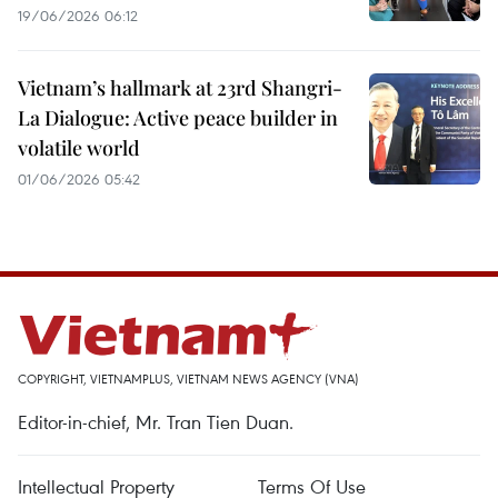
19/06/2026 06:12
Vietnam’s hallmark at 23rd Shangri-
La Dialogue: Active peace builder in
volatile world
01/06/2026 05:42
COPYRIGHT, VIETNAMPLUS, VIETNAM NEWS AGENCY (VNA)
Editor-in-chief, Mr. Tran Tien Duan.
Intellectual Property
Terms Of Use