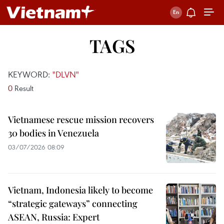
TAGS
KEYWORD:
"DLVN"
0
Result
Vietnamese rescue mission recovers
30 bodies in Venezuela
03/07/2026 08:09
Vietnam, Indonesia likely to become
“strategic gateways” connecting
ASEAN, Russia: Expert