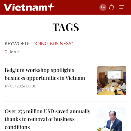
TAGS
KEYWORD:
"DOING BUSINESS"
0
Result
Belgium workshop spotlights
business opportunities in Vietnam
17/05/2024 03:00
Over 273 million USD saved annually
thanks to removal of business
conditions