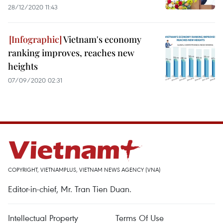
28/12/2020 11:43
Vietnam's economy
ranking improves, reaches new
heights
07/09/2020 02:31
COPYRIGHT, VIETNAMPLUS, VIETNAM NEWS AGENCY (VNA)
Editor-in-chief, Mr. Tran Tien Duan.
Intellectual Property
Terms Of Use