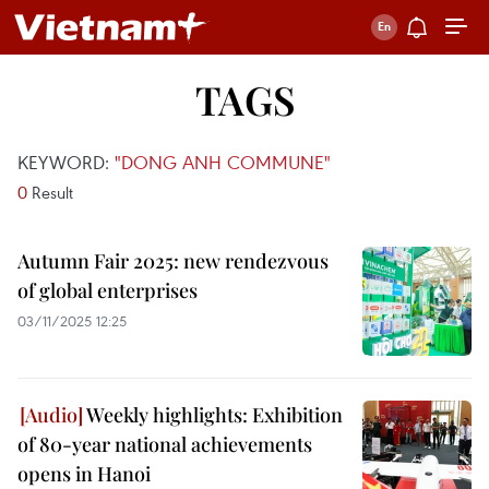
TAGS
KEYWORD:
"DONG ANH COMMUNE"
0
Result
Autumn Fair 2025: new rendezvous
of global enterprises
03/11/2025 12:25
Weekly highlights: Exhibition
of 80-year national achievements
opens in Hanoi