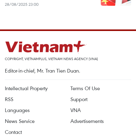
28/08/2025 23:00
COPYRIGHT, VIETNAMPLUS, VIETNAM NEWS AGENCY (VNA)
Editor-in-chief, Mr. Tran Tien Duan.
Intellectual Property
Terms Of Use
RSS
Support
Languages
VNA
News Service
Advertisements
Contact