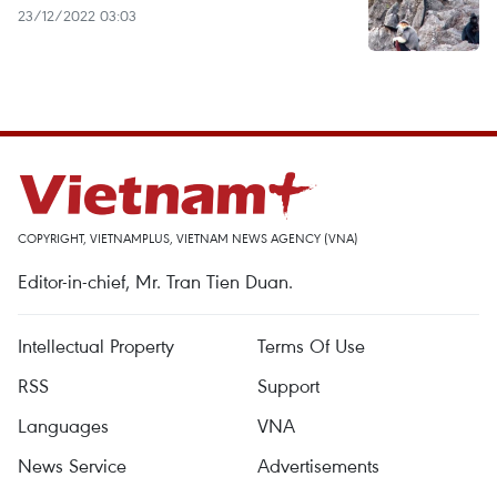
23/12/2022 03:03
COPYRIGHT, VIETNAMPLUS, VIETNAM NEWS AGENCY (VNA)
Editor-in-chief, Mr. Tran Tien Duan.
Intellectual Property
Terms Of Use
RSS
Support
Languages
VNA
News Service
Advertisements