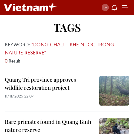
TAGS
KEYWORD:
"DONG CHAU – KHE NUOC TRONG
NATURE RESERVE"
0
Result
Quang Tri province approves
wildlife restoration project
11/11/2025 22:07
Rare primates found in Quang Binh
nature reserve