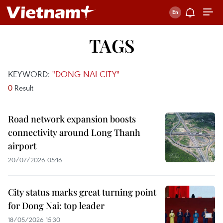
TAGS
KEYWORD:
"DONG NAI CITY"
0
Result
Road network expansion boosts
connectivity around Long Thanh
airport
20/07/2026 05:16
City status marks great turning point
for Dong Nai: top leader
18/05/2026 15:30