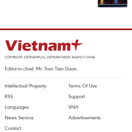
COPYRIGHT, VIETNAMPLUS, VIETNAM NEWS AGENCY (VNA)
Editor-in-chief, Mr. Tran Tien Duan.
Intellectual Property
Terms Of Use
RSS
Support
Languages
VNA
News Service
Advertisements
Contact