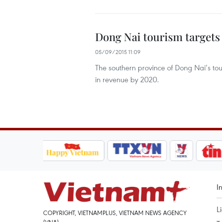
Dong Nai tourism targets
05/09/2015 11:09
The southern province of Dong Nai’s touri
in revenue by 2020.
I
L
COPYRIGHT, VIETNAMPLUS, VIETNAM NEWS AGENCY