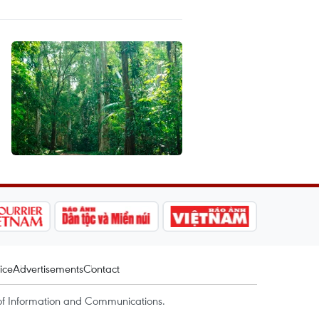
ice
Advertisements
Contact
of Information and Communications.