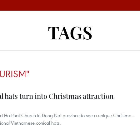
TAGS
URISM"
 hats turn into Christmas attraction
ed Ha Phat Church in Dong Nai province to see a unique Christmas
tional Vietnamese conical hats.