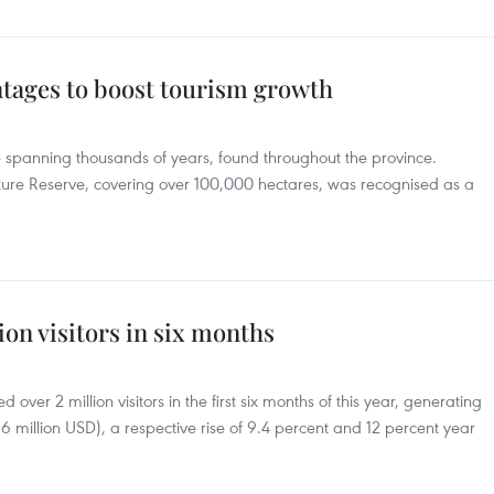
tages to boost tourism growth
e spanning thousands of years, found throughout the province.
ure Reserve, covering over 100,000 hectares, was recognised as a
on visitors in six months
over 2 million visitors in the first six months of this year, generating
6 million USD), a respective rise of 9.4 percent and 12 percent year