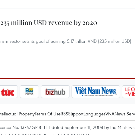
 235 million USD revenue by 2020
sm sector sets its goal of earning 5.17 trillion VND (235 million USD)
ntellectual Property
Terms Of Use
RSS
Support
Languages
VNA
News Serv
icence No. 1374/GP-BTTTT dated September 11, 2008 by the Ministry 