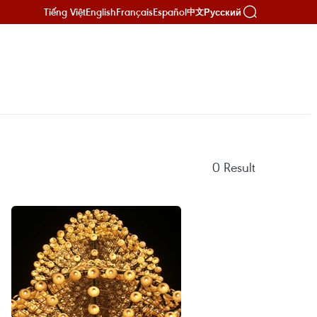
Tiếng Việt
English
Français
Español
Русский
中文
0
Result