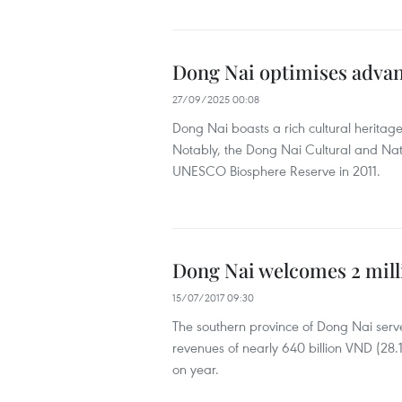
Dong Nai optimises advan
27/09/2025 00:08
Dong Nai boasts a rich cultural heritag
Notably, the Dong Nai Cultural and Nat
UNESCO Biosphere Reserve in 2011.
Dong Nai welcomes 2 milli
15/07/2017 09:30
The southern province of Dong Nai served 
revenues of nearly 640 billion VND (28.1
on year.