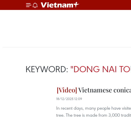
KEYWORD:
"DONG NAI TO
Vietnamese conical
18/12/2025 12:09
In recent days, many people have visit
tree. The tree is made from 3,000 tradi