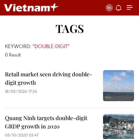
TAGS
KEYWORD:
"DOUBLE-DIGIT"
0
Result
Retail market seen driving double-
digit growth
18/05/2026 17:26
Quang Ninh targets double-digit
GRDP growth in 2020
05/10/2020 03:47