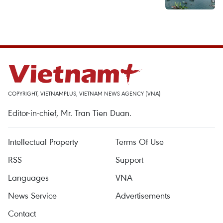
COPYRIGHT, VIETNAMPLUS, VIETNAM NEWS AGENCY (VNA)
Editor-in-chief, Mr. Tran Tien Duan.
Intellectual Property
Terms Of Use
RSS
Support
Languages
VNA
News Service
Advertisements
Contact