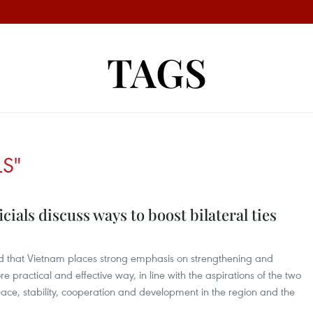
TAGS
LS"
ials discuss ways to boost bilateral ties
ted that Vietnam places strong emphasis on strengthening and
e practical and effective way, in line with the aspirations of the two
eace, stability, cooperation and development in the region and the