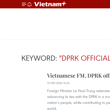
KEYWORD:
"DPRK OFFICIA
Vietnamese FM, DPRK offic
13/05/2026 14:24
Foreign Minister Le Hoai Trung reitera
advancing its ties with the DPRK in a mor
nation’s people, while contributing to p
world.