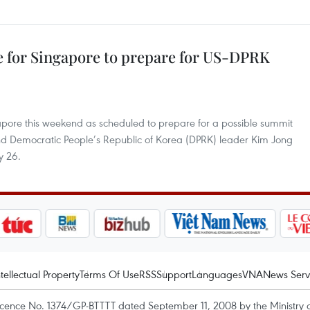
e for Singapore to prepare for US-DPRK
apore this weekend as scheduled to prepare for a possible summit
d Democratic People’s Republic of Korea (DPRK) leader Kim Jong
y 26.
ntellectual Property
Terms Of Use
RSS
Support
Languages
VNA
News Serv
icence No. 1374/GP-BTTTT dated September 11, 2008 by the Ministry 