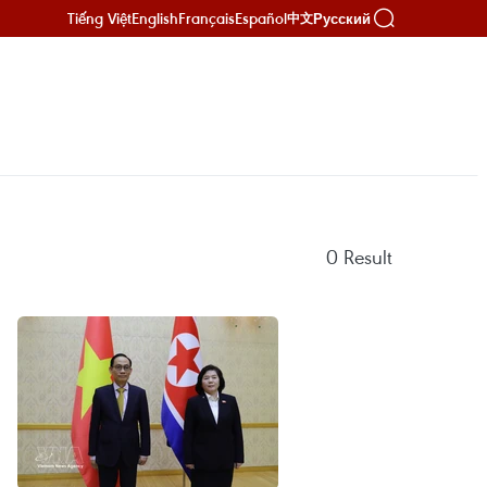
Tiếng Việt
English
Français
Español
Русский
中文
0
Result