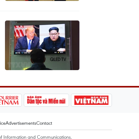
ice
Advertisements
Contact
of Information and Communications.