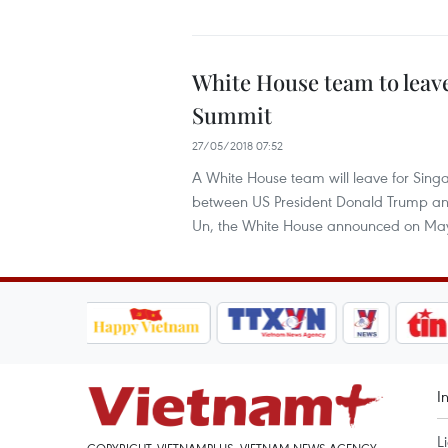
White House team to leav
Summit
27/05/2018 07:52
A White House team will leave for Sing
between US President Donald Trump an
Un, the White House announced on Ma
I
L