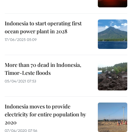
Indonesia to start operating first
ocean power plant in 2028
17/06/2025 05:09
More than 70 dead in Indonesia,
Timor-Leste floods
05/04/2021 07:53
Indonesia moves to provide
electricity for entire population by
2020
07/04/2020 07:56