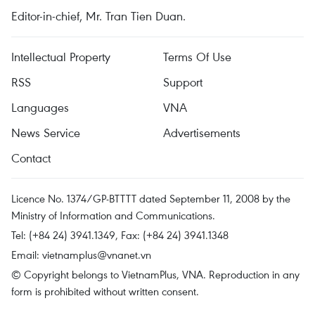
Editor-in-chief, Mr. Tran Tien Duan.
Intellectual Property
Terms Of Use
RSS
Support
Languages
VNA
News Service
Advertisements
Contact
Licence No. 1374/GP-BTTTT dated September 11, 2008 by the
Ministry of Information and Communications.
Tel: (+84 24) 3941.1349, Fax: (+84 24) 3941.1348
Email:
vietnamplus@vnanet.vn
© Copyright belongs to VietnamPlus, VNA. Reproduction in any
form is prohibited without written consent.