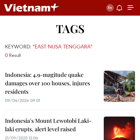
TAGS
KEYWORD:
"EAST NUSA TENGGARA"
0
Result
Indonesia: 4.9-magitude quake
damages over 100 houses, injures
residents
09/04/2026 09:01
Indonesia's Mount Lewotobi Laki-
laki erupts, alert level raised
21/09/2025 12:06