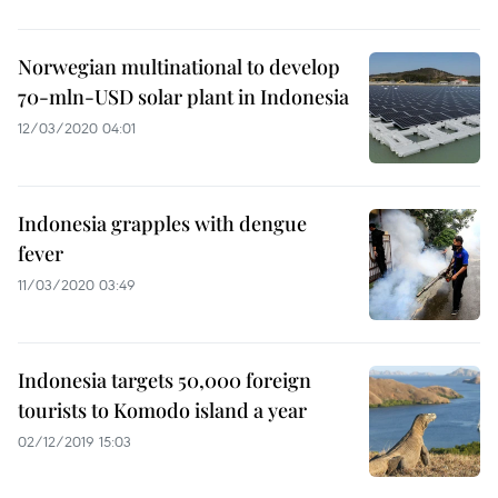
Norwegian multinational to develop
70-mln-USD solar plant in Indonesia
12/03/2020 04:01
Indonesia grapples with dengue
fever
11/03/2020 03:49
Indonesia targets 50,000 foreign
tourists to Komodo island a year
02/12/2019 15:03