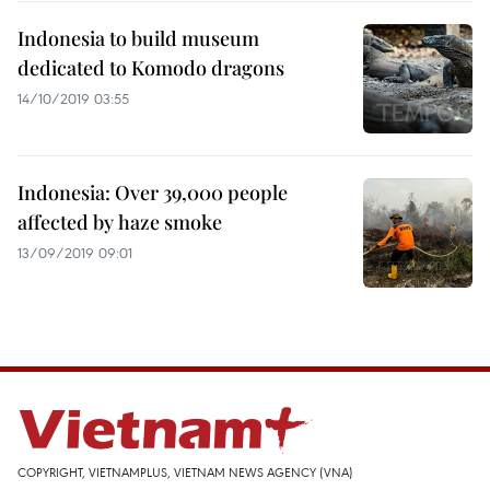
Indonesia to build museum
dedicated to Komodo dragons
14/10/2019 03:55
Indonesia: Over 39,000 people
affected by haze smoke
13/09/2019 09:01
COPYRIGHT, VIETNAMPLUS, VIETNAM NEWS AGENCY (VNA)