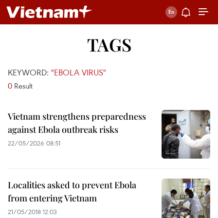
TAGS
KEYWORD:
"EBOLA VIRUS"
0
Result
Vietnam strengthens preparedness
against Ebola outbreak risks
22/05/2026 08:51
Localities asked to prevent Ebola
from entering Vietnam
21/05/2018 12:03