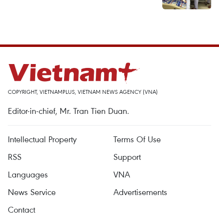
COPYRIGHT, VIETNAMPLUS, VIETNAM NEWS AGENCY (VNA)
Editor-in-chief, Mr. Tran Tien Duan.
Intellectual Property
Terms Of Use
RSS
Support
Languages
VNA
News Service
Advertisements
Contact