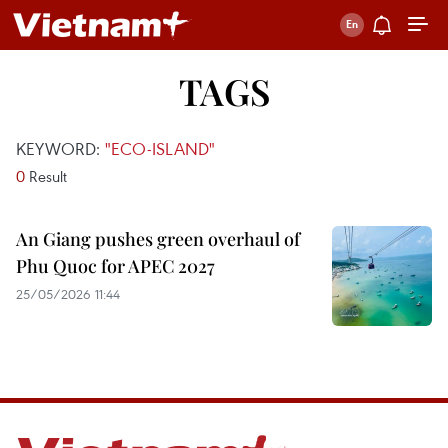
TAGS
KEYWORD:
"ECO-ISLAND"
0
Result
An Giang pushes green overhaul of
Phu Quoc for APEC 2027
25/05/2026 11:44