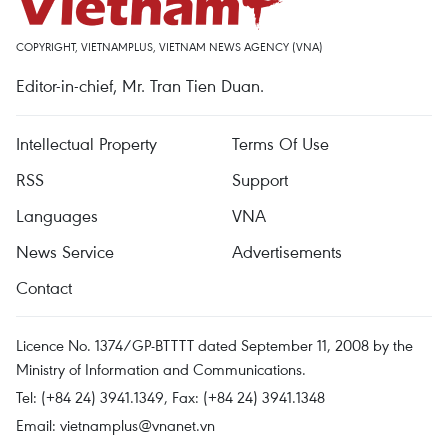
COPYRIGHT, VIETNAMPLUS, VIETNAM NEWS AGENCY (VNA)
Editor-in-chief, Mr. Tran Tien Duan.
Intellectual Property
Terms Of Use
RSS
Support
Languages
VNA
News Service
Advertisements
Contact
Licence No. 1374/GP-BTTTT dated September 11, 2008 by the
Ministry of Information and Communications.
Tel: (+84 24) 3941.1349, Fax: (+84 24) 3941.1348
Email:
vietnamplus@vnanet.vn