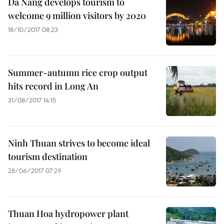
Da Nang develops tourism to
welcome 9 million visitors by 2020
18/10/2017 08:23
Summer-autumn rice crop output
hits record in Long An
31/08/2017 14:15
Ninh Thuan strives to become ideal
tourism destination
28/06/2017 07:29
Thuan Hoa hydropower plant