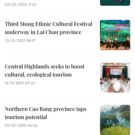
03/02/2024 11:42
Third Mong Ethnic Cultural Festival
underway in Lai Chau province
25/12/2021 08:37
Central Highlands seeks to boost
cultural, ecological tourism
16/11/2019 09:23
Northern Cao Bang province taps
tourism potential
09/01/2019 04:06