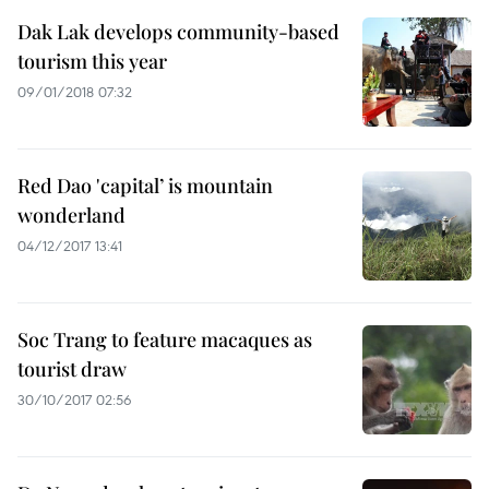
Dak Lak develops community-based
tourism this year
09/01/2018 07:32
Red Dao 'capital’ is mountain
wonderland
04/12/2017 13:41
Soc Trang to feature macaques as
tourist draw
30/10/2017 02:56