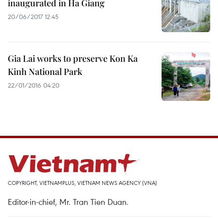
inaugurated in Ha Giang
20/06/2017 12:45
Gia Lai works to preserve Kon Ka
Kinh National Park
22/01/2016 04:20
COPYRIGHT, VIETNAMPLUS, VIETNAM NEWS AGENCY (VNA)
Editor-in-chief, Mr. Tran Tien Duan.