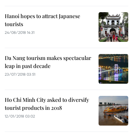
Hanoi hopes to attract Japanese
tourists
24/08/2018 14:31
Da Nang tourism makes spectacular
leap in past decade
23/07/2018 03:51
Ho Chi Minh City asked to diversify
tourist products in 2018
12/01/2018 03:02