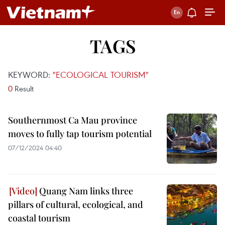
TAGS
KEYWORD:
"ECOLOGICAL TOURISM"
0
Result
Southernmost Ca Mau province
moves to fully tap tourism potential
07/12/2024 04:40
Quang Nam links three
pillars of cultural, ecological, and
coastal tourism