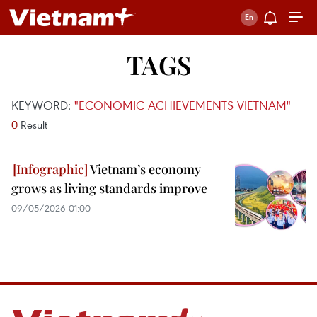
TAGS
KEYWORD:
"ECONOMIC ACHIEVEMENTS VIETNAM"
0
Result
Vietnam’s economy
grows as living standards improve
09/05/2026 01:00