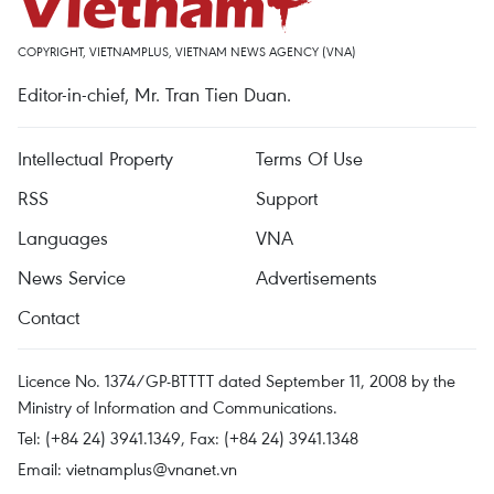
COPYRIGHT, VIETNAMPLUS, VIETNAM NEWS AGENCY (VNA)
Editor-in-chief, Mr. Tran Tien Duan.
Intellectual Property
Terms Of Use
RSS
Support
Languages
VNA
News Service
Advertisements
Contact
Licence No. 1374/GP-BTTTT dated September 11, 2008 by the
Ministry of Information and Communications.
Tel: (+84 24) 3941.1349, Fax: (+84 24) 3941.1348
Email:
vietnamplus@vnanet.vn