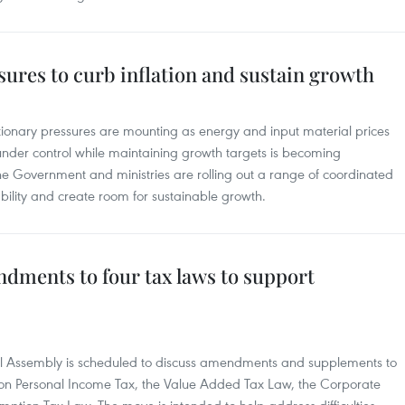
ures to curb inflation and sustain growth
ationary pressures are mounting as energy and input material prices
 under control while maintaining growth targets is becoming
e Government and ministries are rolling out a range of coordinated
lity and create room for sustainable growth.
dments to four tax laws to support
nal Assembly is scheduled to discuss amendments and supplements to
w on Personal Income Tax, the Value Added Tax Law, the Corporate