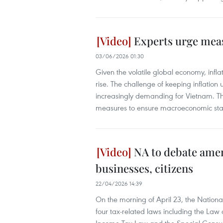
Experts urge meas
03/06/2026 01:30
Given the volatile global economy, infl
rise. The challenge of keeping inflation
increasingly demanding for Vietnam. Th
measures to ensure macroeconomic stabi
NA to debate amen
businesses, citizens
22/04/2026 14:39
On the morning of April 23, the Natio
four tax-related laws including the La