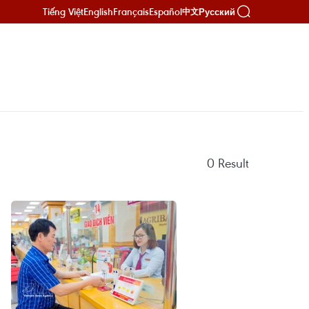
Tiếng Việt
English
Français
Español
Русский
中文
0
Result