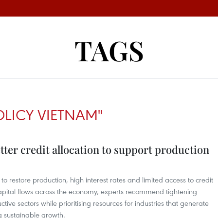
TAGS
LICY VIETNAM"
etter credit allocation to support production
to restore production, high interest rates and limited access to credit
apital flows across the economy, experts recommend tightening
ctive sectors while prioritising resources for industries that generate
g sustainable growth.