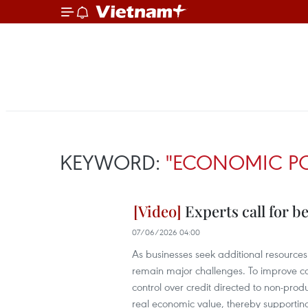
KEYWORD:
"ECONOMIC PO
Experts call for b
07/06/2026 04:00
As businesses seek additional resources 
remain major challenges. To improve c
control over credit directed to non-produ
real economic value, thereby supportin