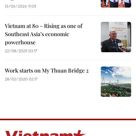
13/06/2026 11:05
Vietnam at 80 – Rising as one of
Southeast Asia’s economic
powerhouse
22/08/2025 03:17
Work starts on My Thuan Bridge 2
28/02/2020 02:17