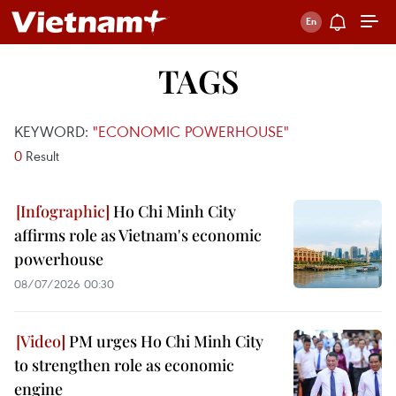
TAGS
KEYWORD:
"ECONOMIC POWERHOUSE"
0
Result
Ho Chi Minh City
affirms role as Vietnam's economic
powerhouse
08/07/2026 00:30
PM urges Ho Chi Minh City
to strengthen role as economic
engine