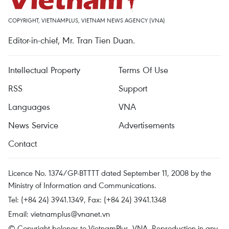
COPYRIGHT, VIETNAMPLUS, VIETNAM NEWS AGENCY (VNA)
Editor-in-chief, Mr. Tran Tien Duan.
Intellectual Property
Terms Of Use
RSS
Support
Languages
VNA
News Service
Advertisements
Contact
Licence No. 1374/GP-BTTTT dated September 11, 2008 by the
Ministry of Information and Communications.
Tel: (+84 24) 3941.1349, Fax: (+84 24) 3941.1348
Email:
vietnamplus@vnanet.vn
© Copyright belongs to VietnamPlus, VNA. Reproduction in any