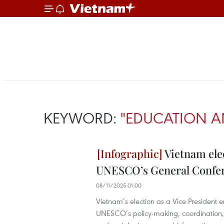
KEYWORD:
"EDUCATION A
Vietnam elec
UNESCO’s General Confe
08/11/2025 01:00
Vietnam’s election as a Vice President 
UNESCO’s policy-making, coordination, a