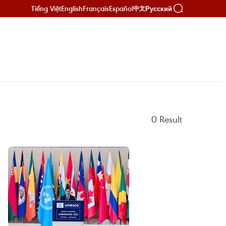
Tiếng Việt
English
Français
Español
Русский
中文
0
Result