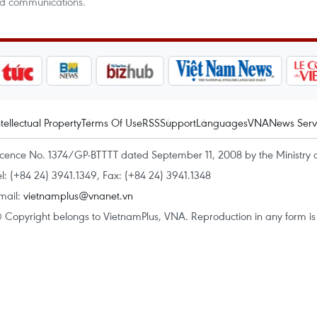
nd communications.
ntellectual Property
Terms Of Use
RSS
Support
Languages
VNA
News Serv
icence No. 1374/GP-BTTTT dated September 11, 2008 by the Ministry 
el: (+84 24) 3941.1349, Fax: (+84 24) 3941.1348
mail:
vietnamplus@vnanet.vn
 Copyright belongs to VietnamPlus, VNA. Reproduction in any form is p