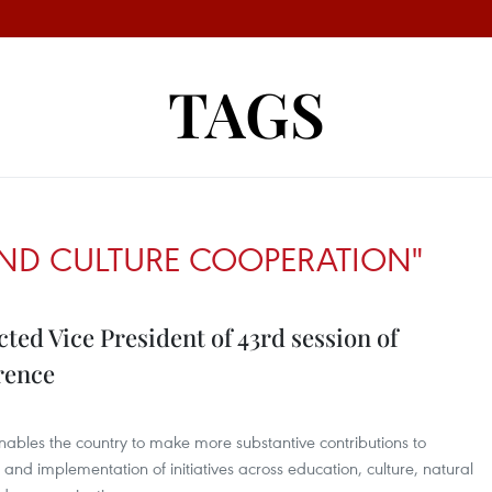
TAGS
ND CULTURE COOPERATION"
ted Vice President of 43rd session of
rence
enables the country to make more substantive contributions to
nd implementation of initiatives across education, culture, natural