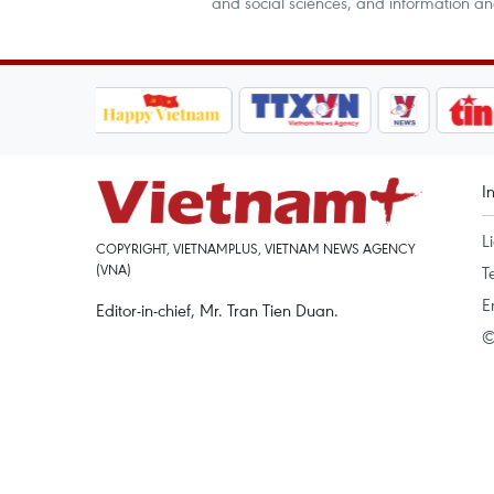
and social sciences, and information a
I
L
COPYRIGHT, VIETNAMPLUS, VIETNAM NEWS AGENCY
(VNA)
T
E
Editor-in-chief, Mr. Tran Tien Duan.
©