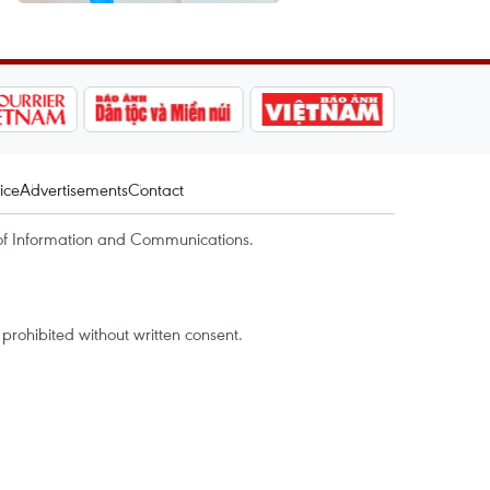
ice
Advertisements
Contact
of Information and Communications.
rohibited without written consent.