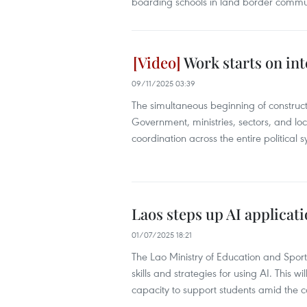
boarding schools in land border comm
Work starts on int
09/11/2025 03:39
The simultaneous beginning of constructi
Government, ministries, sectors, and loca
coordination across the entire political 
Laos steps up AI applicat
01/07/2025 18:21
The Lao Ministry of Education and Spor
skills and strategies for using AI. This 
capacity to support students amid the c