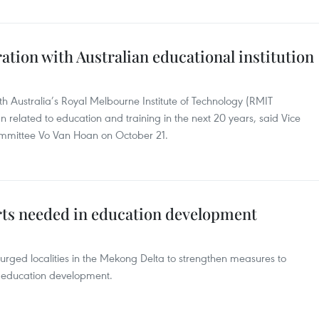
tion with Australian educational institution
h Australia’s Royal Melbourne Institute of Technology (RMIT
lan related to education and training in the next 20 years, said Vice
ommittee Vo Van Hoan on October 21.
rts needed in education development
rged localities in the Mekong Delta to strengthen measures to
’s education development.