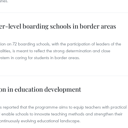
unes.
er-level boarding schools in border areas
on on 72 boarding schools, with the participation of leaders of the
lities, is meant to reflect the strong determination and close
system in caring for students in border areas.
ion in education development
ts reported that the programme aims to equip teachers with practical
will enable schools to innovate teaching methods and strengthen their
ontinuously evolving educational landscape.