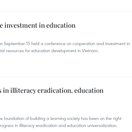
e investment in education
 on September 15 held a conference on cooperation and investment in
cial resources for education development in Vietnam.
 in illiteracy eradication, education
foundation of building a learning society has been on the right
gress in illiteracy eradication and education universalization.