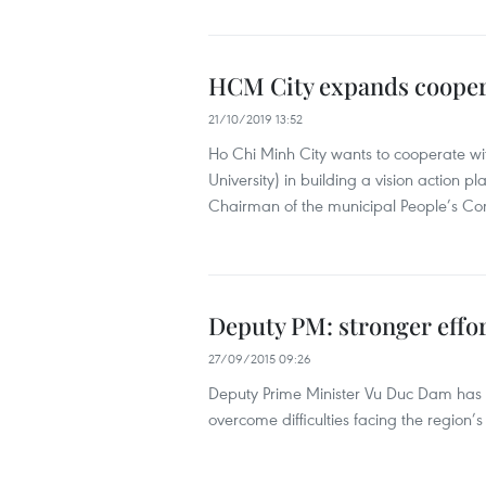
HCM City expands coopera
21/10/2019 13:52
Ho Chi Minh City wants to cooperate wit
University) in building a vision action p
Chairman of the municipal People’s C
Deputy PM: stronger effo
27/09/2015 09:26
Deputy Prime Minister Vu Duc Dam has u
overcome difficulties facing the region