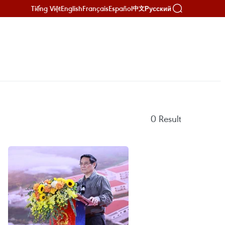
Tiếng Việt
English
Français
Español
Русский
中文
0
Result