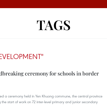
TAGS
EVELOPMENT"
breaking ceremony for schools in border
ded a ceremony held in Yen Khuong commune, the central province
he start of work on 72 inter-level primary and junior secondary