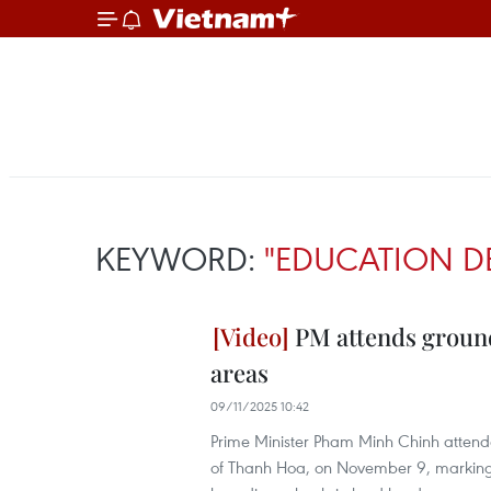
KEYWORD:
"EDUCATION D
PM attends ground
areas
09/11/2025 10:42
Prime Minister Pham Minh Chinh atten
of Thanh Hoa, on November 9, marking t