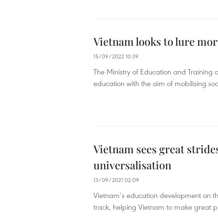
Vietnam looks to lure mor
15/09/2022 10:39
The Ministry of Education and Training
education with the aim of mobilising so
Vietnam sees great strides
universalisation
13/09/2021 02:09
Vietnam’s education development on the 
track, helping Vietnam to make great pro