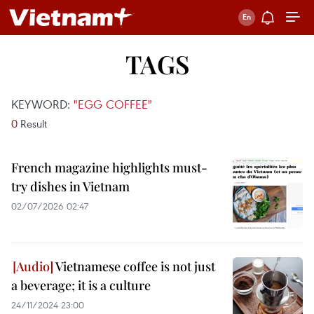
TAGS
KEYWORD:
"EGG COFFEE"
0
Result
French magazine highlights must-
try dishes in Vietnam
02/07/2026 02:47
Vietnamese coffee is not just
a beverage; it is a culture
24/11/2024 23:00