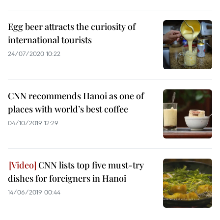
Egg beer attracts the curiosity of
international tourists
24/07/2020 10:22
CNN recommends Hanoi as one of
places with world’s best coffee
04/10/2019 12:29
CNN lists top five must-try
dishes for foreigners in Hanoi
14/06/2019 00:44