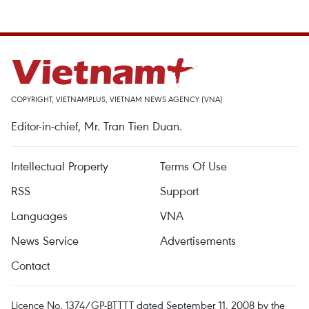
COPYRIGHT, VIETNAMPLUS, VIETNAM NEWS AGENCY (VNA)
Editor-in-chief, Mr. Tran Tien Duan.
Intellectual Property
Terms Of Use
RSS
Support
Languages
VNA
News Service
Advertisements
Contact
Licence No. 1374/GP-BTTTT dated September 11, 2008 by the