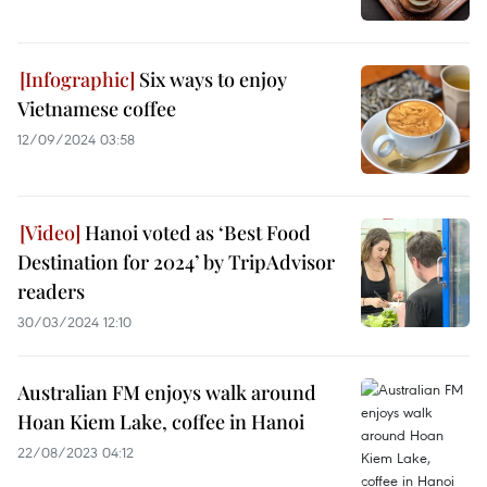
Six ways to enjoy
Vietnamese coffee
12/09/2024 03:58
Hanoi voted as ‘Best Food
Destination for 2024’ by TripAdvisor
readers
30/03/2024 12:10
Australian FM enjoys walk around
Hoan Kiem Lake, coffee in Hanoi
22/08/2023 04:12