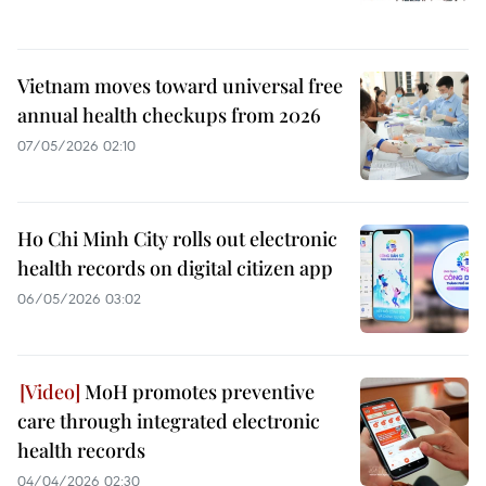
Vietnam moves toward universal free
annual health checkups from 2026
07/05/2026 02:10
Ho Chi Minh City rolls out electronic
health records on digital citizen app
06/05/2026 03:02
MoH promotes preventive
care through integrated electronic
health records
04/04/2026 02:30