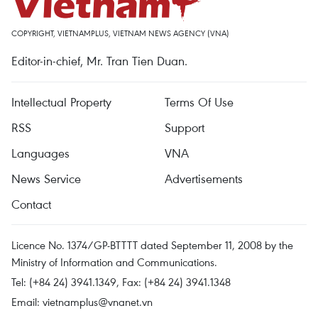
COPYRIGHT, VIETNAMPLUS, VIETNAM NEWS AGENCY (VNA)
Editor-in-chief, Mr. Tran Tien Duan.
Intellectual Property
Terms Of Use
RSS
Support
Languages
VNA
News Service
Advertisements
Contact
Licence No. 1374/GP-BTTTT dated September 11, 2008 by the
Ministry of Information and Communications.
Tel: (+84 24) 3941.1349, Fax: (+84 24) 3941.1348
Email:
vietnamplus@vnanet.vn