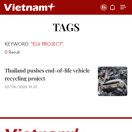
TAGS
KEYWORD:
"ELV PROJECT"
0
Result
Thailand pushes end-of-life vehicle
recycling project
02/06/2026 19:35