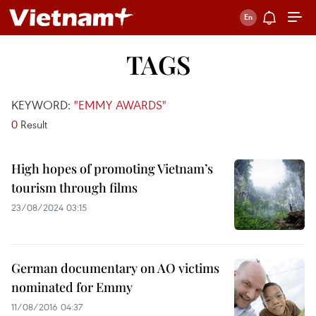
TAGS
KEYWORD:
"EMMY AWARDS"
0
Result
High hopes of promoting Vietnam’s
tourism through films
23/08/2024 03:15
German documentary on AO victims
nominated for Emmy
11/08/2016 04:37