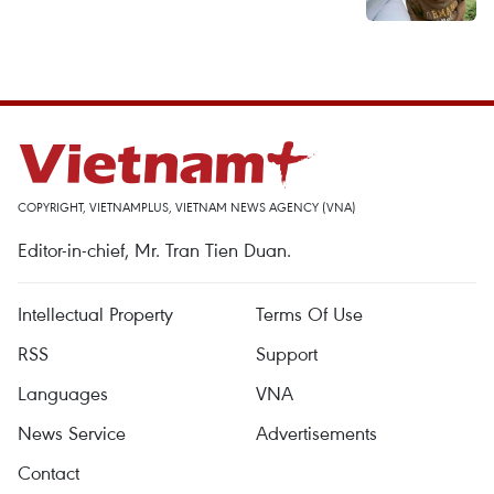
COPYRIGHT, VIETNAMPLUS, VIETNAM NEWS AGENCY (VNA)
Editor-in-chief, Mr. Tran Tien Duan.
Intellectual Property
Terms Of Use
RSS
Support
Languages
VNA
News Service
Advertisements
Contact