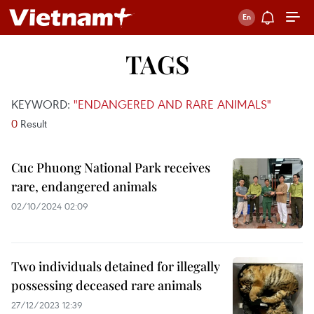
TAGS
KEYWORD:
"ENDANGERED AND RARE ANIMALS"
0
Result
Cuc Phuong National Park receives
rare, endangered animals
02/10/2024 02:09
Two individuals detained for illegally
possessing deceased rare animals
27/12/2023 12:39