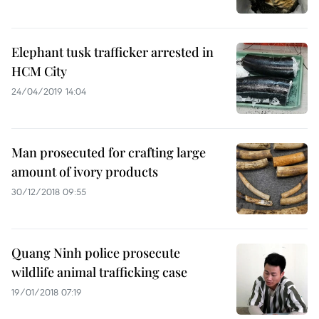
Elephant tusk trafficker arrested in
HCM City
24/04/2019 14:04
Man prosecuted for crafting large
amount of ivory products
30/12/2018 09:55
Quang Ninh police prosecute
wildlife animal trafficking case
19/01/2018 07:19