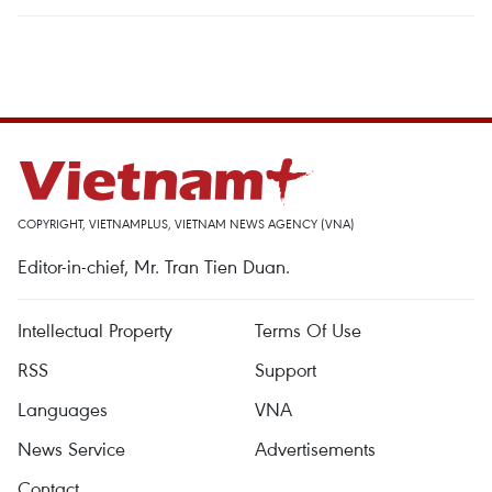
COPYRIGHT, VIETNAMPLUS, VIETNAM NEWS AGENCY (VNA)
Editor-in-chief, Mr. Tran Tien Duan.
Intellectual Property
Terms Of Use
RSS
Support
Languages
VNA
News Service
Advertisements
Contact