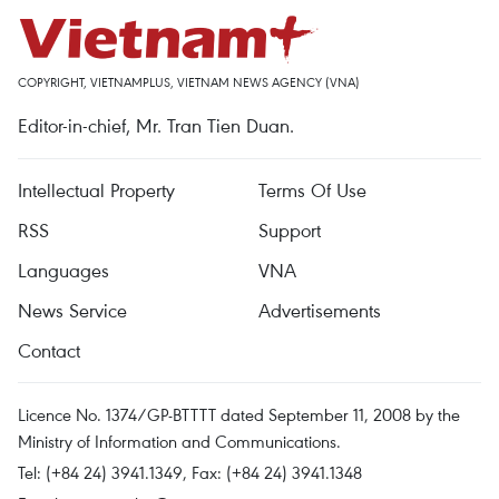
COPYRIGHT, VIETNAMPLUS, VIETNAM NEWS AGENCY (VNA)
Editor-in-chief, Mr. Tran Tien Duan.
Intellectual Property
Terms Of Use
RSS
Support
Languages
VNA
News Service
Advertisements
Contact
Licence No. 1374/GP-BTTTT dated September 11, 2008 by the
Ministry of Information and Communications.
Tel: (+84 24) 3941.1349, Fax: (+84 24) 3941.1348