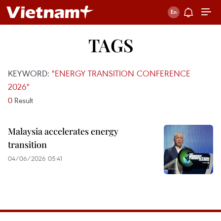
TAGS
KEYWORD:
"ENERGY TRANSITION CONFERENCE
2026"
0
Result
Malaysia accelerates energy
transition
04/06/2026 05:41