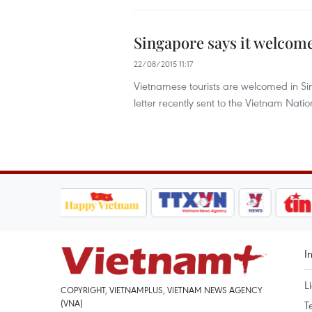
Singapore says it welcom
22/08/2015 11:17
Vietnamese tourists are welcomed in Si
letter recently sent to the Vietnam Natio
I
L
COPYRIGHT, VIETNAMPLUS, VIETNAM NEWS AGENCY
(VNA)
T