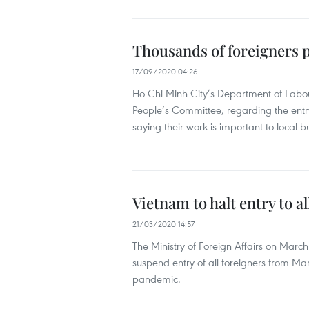
Thousands of foreigners 
17/09/2020 04:26
Ho Chi Minh City’s Department of Labour
People’s Committee, regarding the ent
saying their work is important to local b
Vietnam to halt entry to a
21/03/2020 14:57
The Ministry of Foreign Affairs on Mar
suspend entry of all foreigners from M
pandemic.