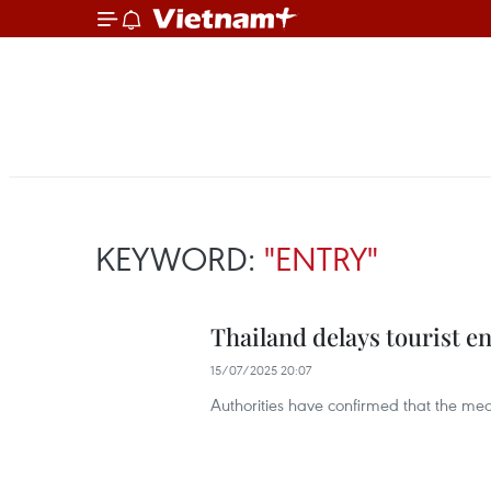
KEYWORD:
"ENTRY"
Thailand delays tourist en
15/07/2025 20:07
Authorities have confirmed that the meas