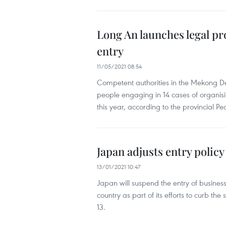
Long An launches legal pro
entry
11/05/2021 08:54
Competent authorities in the Mekong D
people engaging in 14 cases of organising
this year, according to the provincial P
Japan adjusts entry policy
13/01/2021 10:47
Japan will suspend the entry of business
country as part of its efforts to curb
13.