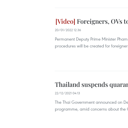
Foreigners, OVs t
20/01/2022 12:36
Permanent Deputy Prime Minister Pham B
procedures will be created for foreigne
Thailand suspends quaran
22/12/2021 04:13
The Thai Government announced on Dece
programme, amid concerns about the Om