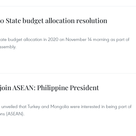
 State budget allocation resolution
n State budget allocation in 2020 on November 14 morning as part of
Assembly.
join ASEAN: Philippine President
s unveiled that Turkey and Mongolia were interested in being part of
ions (ASEAN).