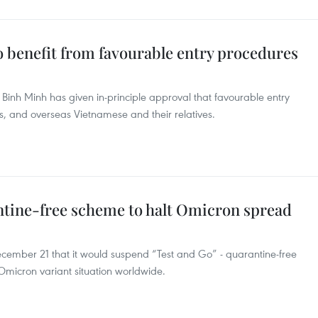
o benefit from favourable entry procedures
inh Minh has given in-principle approval that favourable entry
rs, and overseas Vietnamese and their relatives.
tine-free scheme to halt Omicron spread
mber 21 that it would suspend “Test and Go” - quarantine-free
icron variant situation worldwide.