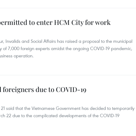
permitted to enter HCM City for work
, Invalids and Social Affairs has raised a proposal to the municipal
ry of 7,000 foreign experts amidst the ongoing COVID-19 pandemic,
usiness operation.
ll foreigners due to COVID-19
ch 21 said that the Vietnamese Government has decided to temporarily
arch 22 due to the complicated developments of the COVID-19