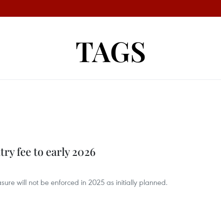
TAGS
try fee to early 2026
ure will not be enforced in 2025 as initially planned.