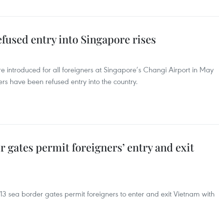
efused entry into Singapore rises
 introduced for all foreigners at Singapore’s Changi Airport in May
lers have been refused entry into the country.
r gates permit foreigners’ entry and exit
3 sea border gates permit foreigners to enter and exit Vietnam with