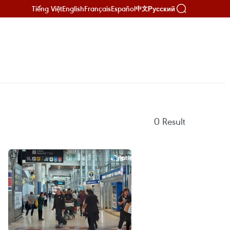
Tiếng Việt
English
Français
Español
Русский
中文
0
Result