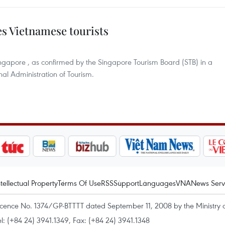
es Vietnamese tourists
ngapore , as confirmed by the Singapore Tourism Board (STB) in a
nal Administration of Tourism.
ntellectual Property
Terms Of Use
RSS
Support
Languages
VNA
News Serv
icence No. 1374/GP-BTTTT dated September 11, 2008 by the Ministry 
el: (+84 24) 3941.1349, Fax: (+84 24) 3941.1348