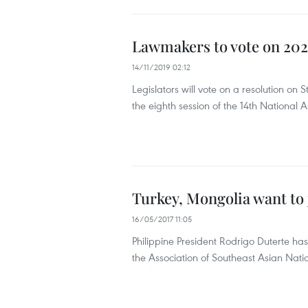
Lawmakers to vote on 2020
14/11/2019 02:12
Legislators will vote on a resolution o
the eighth session of the 14th National 
Turkey, Mongolia want to 
16/05/2017 11:05
Philippine President Rodrigo Duterte ha
the Association of Southeast Asian Nat