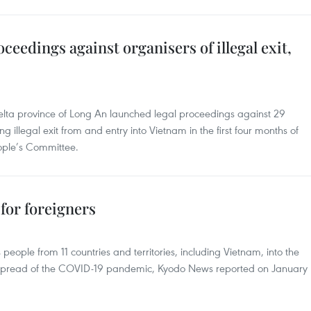
ceedings against organisers of illegal exit,
elta province of Long An launched legal proceedings against 29
 illegal exit from and entry into Vietnam in the first four months of
eople’s Committee.
 for foreigners
 people from 11 countries and territories, including Vietnam, into the
 the spread of the COVID-19 pandemic, Kyodo News reported on January