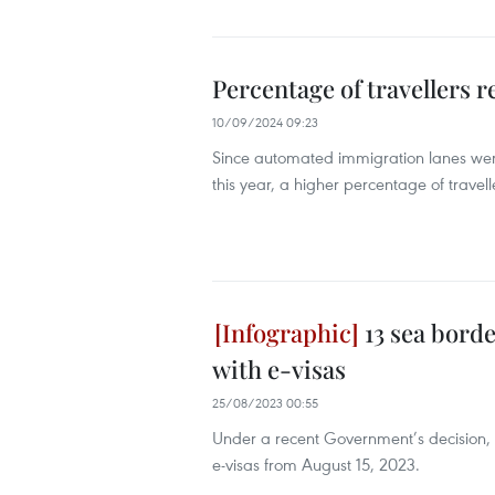
Percentage of travellers r
10/09/2024 09:23
Since automated immigration lanes were
this year, a higher percentage of travel
13 sea borde
with e-visas
25/08/2023 00:55
Under a recent Government’s decision, 1
e-visas from August 15, 2023.