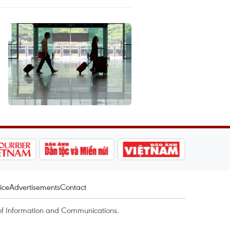
ice
Advertisements
Contact
of Information and Communications.