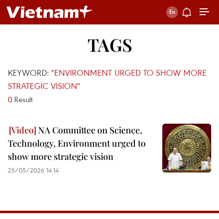
TAGS
KEYWORD:
"ENVIRONMENT URGED TO SHOW MORE
STRATEGIC VISION"
0
Result
NA Committee on Science,
Technology, Environment urged to
show more strategic vision
25/05/2026 14:14