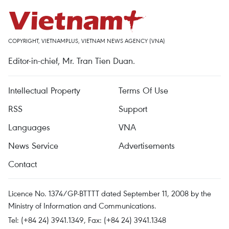
COPYRIGHT, VIETNAMPLUS, VIETNAM NEWS AGENCY (VNA)
Editor-in-chief, Mr. Tran Tien Duan.
Intellectual Property
Terms Of Use
RSS
Support
Languages
VNA
News Service
Advertisements
Contact
Licence No. 1374/GP-BTTTT dated September 11, 2008 by the
Ministry of Information and Communications.
Tel: (+84 24) 3941.1349, Fax: (+84 24) 3941.1348