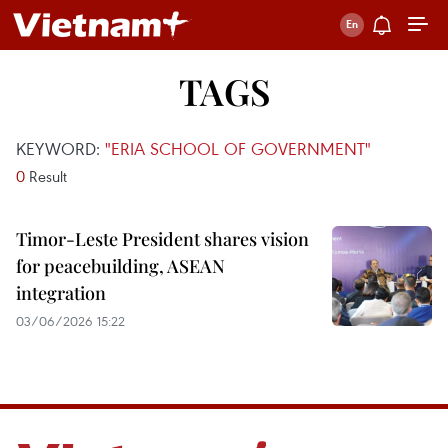
TAGS
KEYWORD:
"ERIA SCHOOL OF GOVERNMENT"
0
Result
Timor-Leste President shares vision
for peacebuilding, ASEAN
integration
03/06/2026 15:22