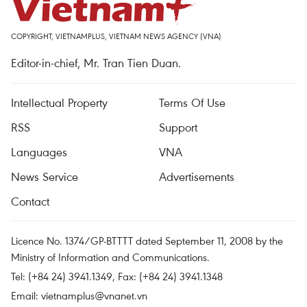
COPYRIGHT, VIETNAMPLUS, VIETNAM NEWS AGENCY (VNA)
Editor-in-chief, Mr. Tran Tien Duan.
Intellectual Property
Terms Of Use
RSS
Support
Languages
VNA
News Service
Advertisements
Contact
Licence No. 1374/GP-BTTTT dated September 11, 2008 by the
Ministry of Information and Communications.
Tel: (+84 24) 3941.1349, Fax: (+84 24) 3941.1348
Email:
vietnamplus@vnanet.vn