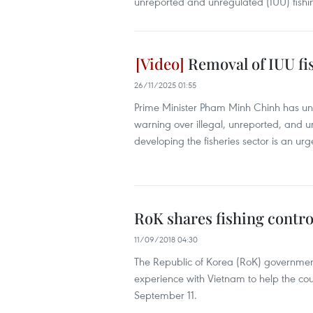
unreported and unregulated (IUU) fishi
Removal of IUU fi
26/11/2025 01:55
Prime Minister Pham Minh Chinh has un
warning over illegal, unreported, and 
developing the fisheries sector is an ur
RoK shares fishing contr
11/09/2018 04:30
The Republic of Korea (RoK) governmen
experience with Vietnam to help the cou
September 11.