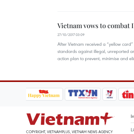
Vietnam vows to combat I
27/10/2017 03:09
After Vietnam received a “yellow card”
standards against illegal, unreported a
action plan to prevent, minimise and el
I
L
COPYRIGHT, VIETNAMPLUS, VIETNAM NEWS AGENCY