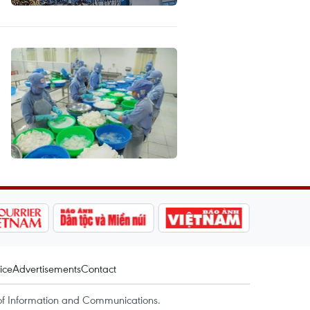
ice
Advertisements
Contact
of Information and Communications.