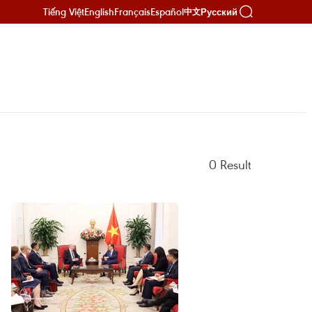
Tiếng Việt
English
Français
Español
Русский
中文
0
Result