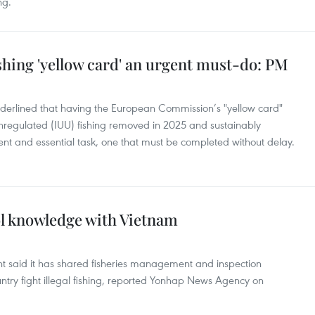
ng.
shing 'yellow card' an urgent must-do: PM
derlined that having the European Commission’s "yellow card"
unregulated (IUU) fishing removed in 2025 and sustainably
gent and essential task, one that must be completed without delay.
ol knowledge with Vietnam
t said it has shared fisheries management and inspection
ntry fight illegal fishing, reported Yonhap News Agency on