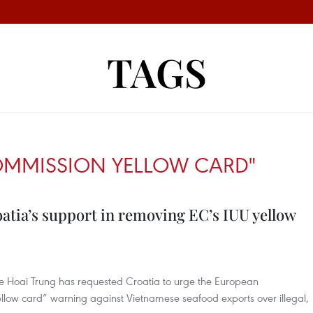
TAGS
OMMISSION YELLOW CARD"
atia’s support in removing EC’s IUU yellow
 Le Hoai Trung has requested Croatia to urge the European
llow card” warning against Vietnamese seafood exports over illegal,