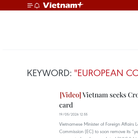
KEYWORD:
"EUROPEAN C
Vietnam seeks Cro
card
19/05/2026 12:55
Vietnamese Minister of Foreign Affairs
Commission (EC) to soon remove its “ye