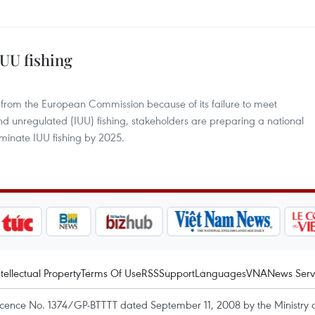
UU fishing
 from the European Commission because of its failure to meet
nd unregulated (IUU) fishing, stakeholders are preparing a national
iminate IUU fishing by 2025.
ntellectual Property
Terms Of Use
RSS
Support
Languages
VNA
News Serv
icence No. 1374/GP-BTTTT dated September 11, 2008 by the Ministry 