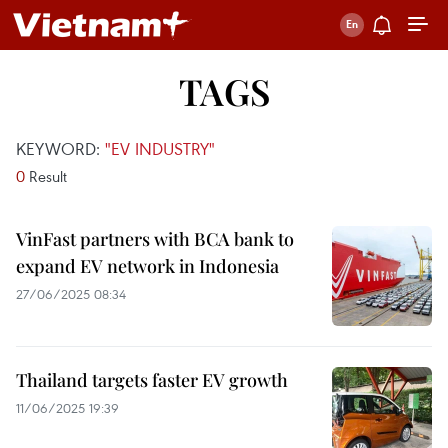
TAGS
KEYWORD:
"EV INDUSTRY"
0
Result
VinFast partners with BCA bank to
expand EV network in Indonesia
27/06/2025 08:34
Thailand targets faster EV growth
11/06/2025 19:39