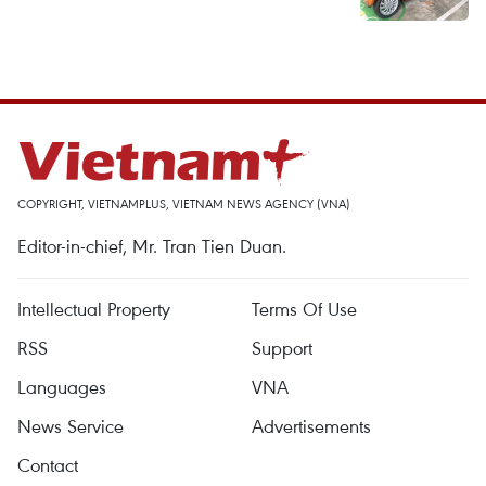
COPYRIGHT, VIETNAMPLUS, VIETNAM NEWS AGENCY (VNA)
Editor-in-chief, Mr. Tran Tien Duan.
Intellectual Property
Terms Of Use
RSS
Support
Languages
VNA
News Service
Advertisements
Contact