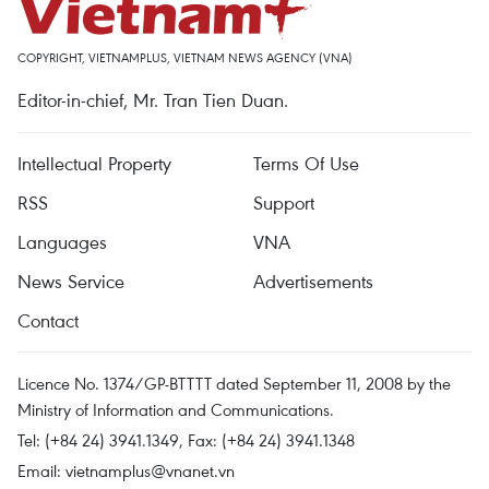
COPYRIGHT, VIETNAMPLUS, VIETNAM NEWS AGENCY (VNA)
Editor-in-chief, Mr. Tran Tien Duan.
Intellectual Property
Terms Of Use
RSS
Support
Languages
VNA
News Service
Advertisements
Contact
Licence No. 1374/GP-BTTTT dated September 11, 2008 by the
Ministry of Information and Communications.
Tel: (+84 24) 3941.1349, Fax: (+84 24) 3941.1348
Email:
vietnamplus@vnanet.vn