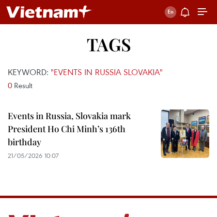
TAGS
KEYWORD:
"EVENTS IN RUSSIA SLOVAKIA"
0
Result
Events in Russia, Slovakia mark
President Ho Chi Minh’s 136th
birthday
21/05/2026 10:07