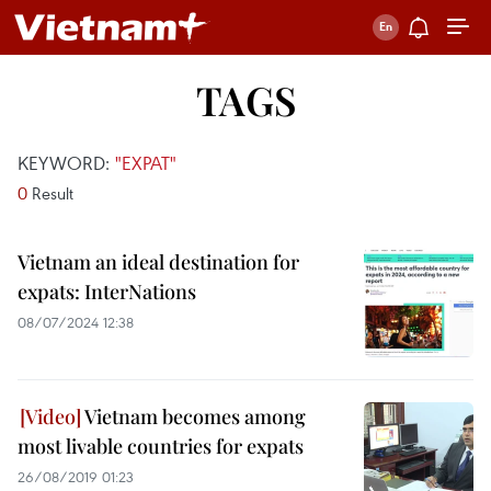
TAGS
KEYWORD:
"EXPAT"
0
Result
Vietnam an ideal destination for
expats: InterNations
08/07/2024 12:38
Vietnam becomes among
most livable countries for expats
26/08/2019 01:23