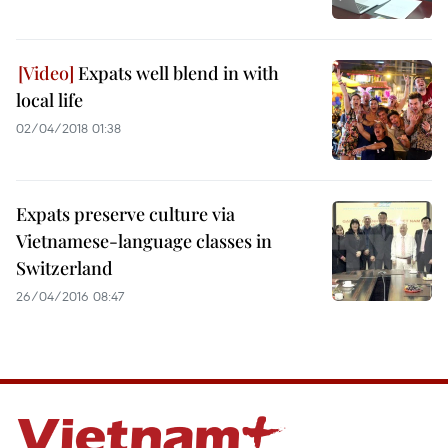
Expats well blend in with
local life
02/04/2018 01:38
Expats preserve culture via
Vietnamese-language classes in
Switzerland
26/04/2016 08:47