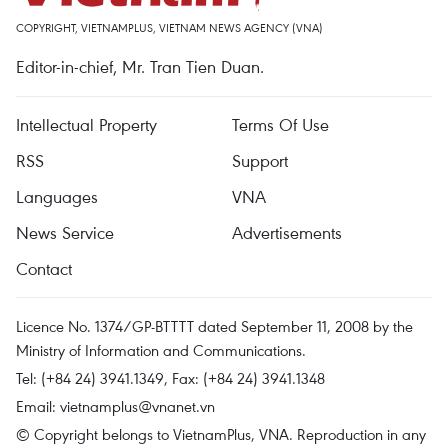
COPYRIGHT, VIETNAMPLUS, VIETNAM NEWS AGENCY (VNA)
Editor-in-chief, Mr. Tran Tien Duan.
Intellectual Property
Terms Of Use
RSS
Support
Languages
VNA
News Service
Advertisements
Contact
Licence No. 1374/GP-BTTTT dated September 11, 2008 by the
Ministry of Information and Communications.
Tel: (+84 24) 3941.1349, Fax: (+84 24) 3941.1348
Email:
vietnamplus@vnanet.vn
© Copyright belongs to VietnamPlus, VNA. Reproduction in any