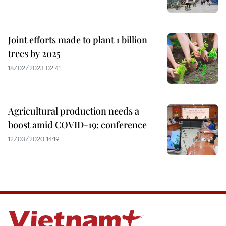
Joint efforts made to plant 1 billion
trees by 2025
18/02/2023 02:41
Agricultural production needs a
boost amid COVID-19: conference
12/03/2020 14:19