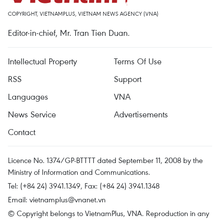
COPYRIGHT, VIETNAMPLUS, VIETNAM NEWS AGENCY (VNA)
Editor-in-chief, Mr. Tran Tien Duan.
Intellectual Property
Terms Of Use
RSS
Support
Languages
VNA
News Service
Advertisements
Contact
Licence No. 1374/GP-BTTTT dated September 11, 2008 by the
Ministry of Information and Communications.
Tel: (+84 24) 3941.1349, Fax: (+84 24) 3941.1348
Email:
vietnamplus@vnanet.vn
© Copyright belongs to VietnamPlus, VNA. Reproduction in any