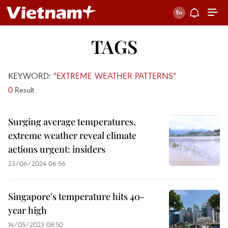
TAGS
KEYWORD:
"EXTREME WEATHER PATTERNS"
0
Result
Surging average temperatures,
extreme weather reveal climate
actions urgent: insiders
23/06/2024 06:56
Singapore's temperature hits 40-
year high
14/05/2023 08:50