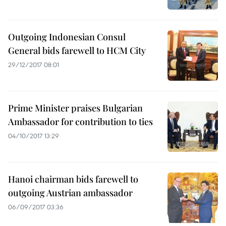
Outgoing Indonesian Consul
General bids farewell to HCM City
29/12/2017 08:01
Prime Minister praises Bulgarian
Ambassador for contribution to ties
04/10/2017 13:29
Hanoi chairman bids farewell to
outgoing Austrian ambassador
06/09/2017 03:36