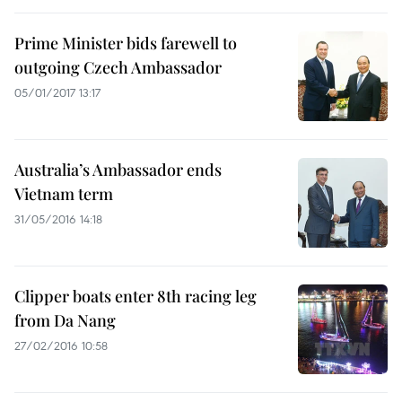
Prime Minister bids farewell to
outgoing Czech Ambassador
05/01/2017 13:17
Australia’s Ambassador ends
Vietnam term
31/05/2016 14:18
Clipper boats enter 8th racing leg
from Da Nang
27/02/2016 10:58