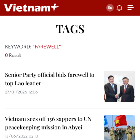
TAGS
KEYWORD:
"FAREWELL"
0
Result
Senior Party official bids farewell to
top Lao leader
27/01/2026 12:06
Vietnam sees off 156 sappers to UN
peacekeeping mission in Abyei
13/06/2022 02:10