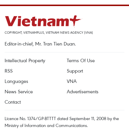
COPYRIGHT, VIETNAMPLUS, VIETNAM NEWS AGENCY (VNA)
Editor-in-chief, Mr. Tran Tien Duan.
Intellectual Property
Terms Of Use
RSS
Support
Languages
VNA
News Service
Advertisements
Contact
Licence No. 1374/GP-BTTTT dated September 11, 2008 by the
Ministry of Information and Communications.