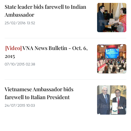
State leader bids farewell to Indian
Ambassador
25/02/2016 13:52
VNA News Bulletin - Oct. 6,
2015
07/10/2015 02:38
Vietnamese Ambassador bids
farewell to Italian President
24/07/2015 10:03