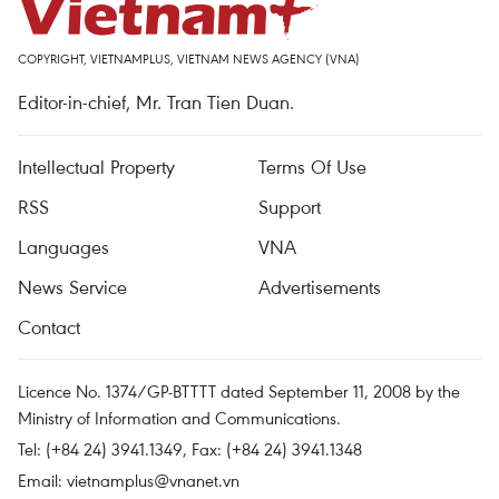
COPYRIGHT, VIETNAMPLUS, VIETNAM NEWS AGENCY (VNA)
Editor-in-chief, Mr. Tran Tien Duan.
Intellectual Property
Terms Of Use
RSS
Support
Languages
VNA
News Service
Advertisements
Contact
Licence No. 1374/GP-BTTTT dated September 11, 2008 by the
Ministry of Information and Communications.
Tel: (+84 24) 3941.1349, Fax: (+84 24) 3941.1348
Email:
vietnamplus@vnanet.vn