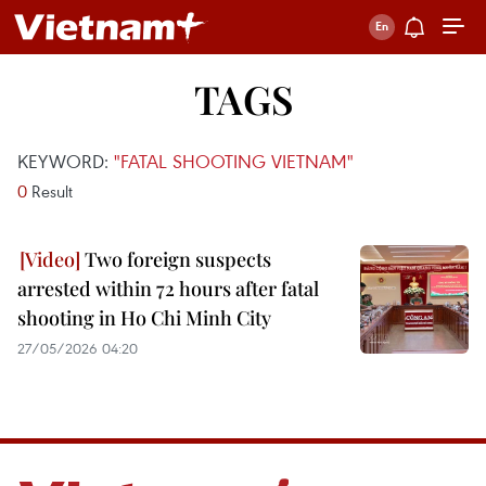
TAGS
KEYWORD:
"FATAL SHOOTING VIETNAM"
0
Result
Two foreign suspects
arrested within 72 hours after fatal
shooting in Ho Chi Minh City
27/05/2026 04:20