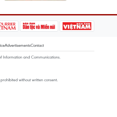
ice
Advertisements
Contact
of Information and Communications.
rohibited without written consent.