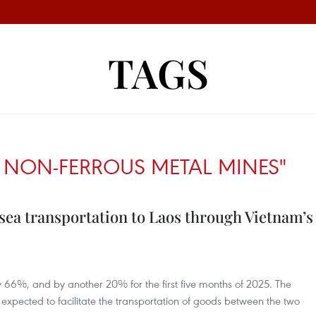
TAGS
 NON-FERROUS METAL MINES"
sea transportation to Laos through Vietnam’s
 66%, and by another 20% for the first five months of 2025. The
 expected to facilitate the transportation of goods between the two