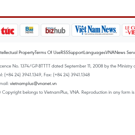
ntellectual Property
Terms Of Use
RSS
Support
Languages
VNA
News Serv
icence No. 1374/GP-BTTTT dated September 11, 2008 by the Ministry 
el: (+84 24) 3941.1349, Fax: (+84 24) 3941.1348
mail:
vietnamplus@vnanet.vn
 Copyright belongs to VietnamPlus, VNA. Reproduction in any form is p