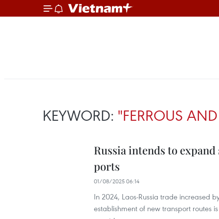
KEYWORD:
"FERROUS AND
Russia intends to expand 
ports
01/08/2025 06:14
In 2024, Laos-Russia trade increased by
establishment of new transport routes is