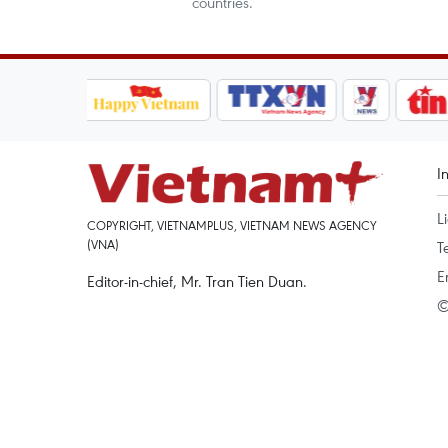
countries.
I
L
COPYRIGHT, VIETNAMPLUS, VIETNAM NEWS AGENCY
(VNA)
T
E
Editor-in-chief, Mr. Tran Tien Duan.
©