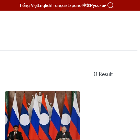
Tiếng Việt
English
Français
Español
Русский
中文
0
Result