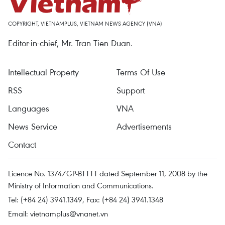
COPYRIGHT, VIETNAMPLUS, VIETNAM NEWS AGENCY (VNA)
Editor-in-chief, Mr. Tran Tien Duan.
Intellectual Property
Terms Of Use
RSS
Support
Languages
VNA
News Service
Advertisements
Contact
Licence No. 1374/GP-BTTTT dated September 11, 2008 by the
Ministry of Information and Communications.
Tel: (+84 24) 3941.1349, Fax: (+84 24) 3941.1348
Email:
vietnamplus@vnanet.vn