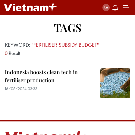
TAGS
KEYWORD:
"FERTILISER SUBSIDY BUDGET"
0
Result
Indonesia boosts clean tech in
fertiliser production
16/08/2024 03:33