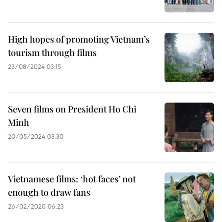
High hopes of promoting Vietnam’s
tourism through films
23/08/2024 03:15
Seven films on President Ho Chi
Minh
20/05/2024 03:30
Vietnamese films: ‘hot faces’ not
enough to draw fans
26/02/2020 06:23