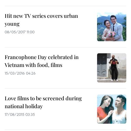
Hit new TV series covers urban
young
08/05/2017 11:00
Francophone Day celebrated in
Vietnam with food, films
15/03/2016 04:26
Love films to be screened during
national holiday
17/08/2015 03:35