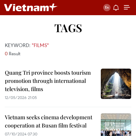
TAGS
KEYWORD:
"FILMS"
0
Result
Quang Tri province boosts tourism
promotion through international
television, films
12/05/2026 21:05
Vietnam seeks cinema development
cooperation at Busan film festival
07/10/2024 07:30