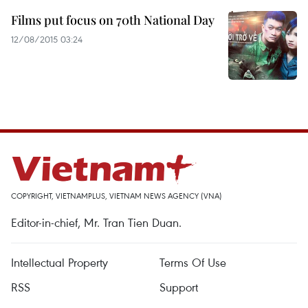
Films put focus on 70th National Day
12/08/2015 03:24
COPYRIGHT, VIETNAMPLUS, VIETNAM NEWS AGENCY (VNA)
Editor-in-chief, Mr. Tran Tien Duan.
Intellectual Property
Terms Of Use
RSS
Support