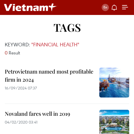
TAGS
KEYWORD:
"FINANCIAL HEALTH"
0
Result
Petrovietnam named most profitable
firm in 2024
16/09/2024 07:37
Novaland fares well in 2019
04/02/2020 03:41