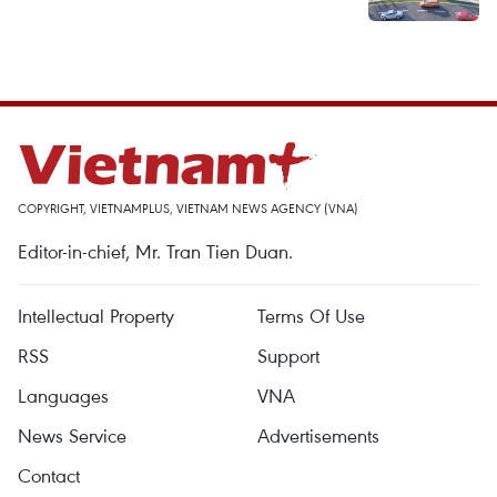
COPYRIGHT, VIETNAMPLUS, VIETNAM NEWS AGENCY (VNA)
Editor-in-chief, Mr. Tran Tien Duan.
Intellectual Property
Terms Of Use
RSS
Support
Languages
VNA
News Service
Advertisements
Contact