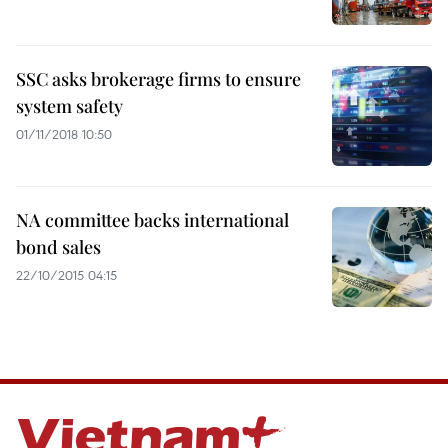
SSC asks brokerage firms to ensure
system safety
01/11/2018 10:50
NA committee backs international
bond sales
22/10/2015 04:15