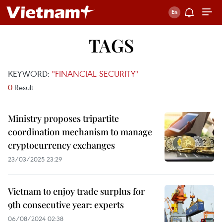
TAGS
KEYWORD:
"FINANCIAL SECURITY"
0
Result
Ministry proposes tripartite
coordination mechanism to manage
cryptocurrency exchanges
23/03/2025 23:29
Vietnam to enjoy trade surplus for
9th consecutive year: experts
06/08/2024 02:38