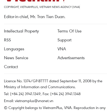
COPYRIGHT, VIETNAMPLUS, VIETNAM NEWS AGENCY (VNA)
Editor-in-chief, Mr. Tran Tien Duan.
Intellectual Property
Terms Of Use
RSS
Support
Languages
VNA
News Service
Advertisements
Contact
Licence No. 1374/GP-BTTTT dated September 11, 2008 by the
Ministry of Information and Communications.
Tel: (+84 24) 3941.1349, Fax: (+84 24) 3941.1348
Email:
vietnamplus@vnanet.vn
© Copyright belongs to VietnamPlus, VNA. Reproduction in any